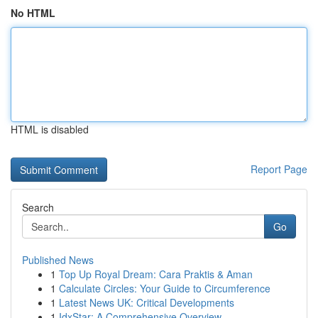
No HTML
HTML is disabled
Report Page
Search
Go
Published News
1
Top Up Royal Dream: Cara Praktis & Aman
1
Calculate Circles: Your Guide to Circumference
1
Latest News UK: Critical Developments
1
IdxStar: A Comprehensive Overview