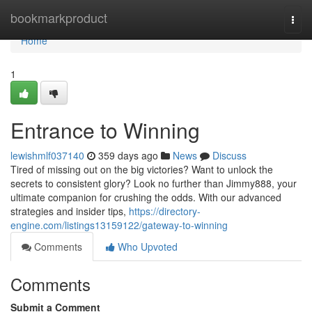
Home
bookmarkproduct
Togg
navi
Home
1
Entrance to Winning
lewishmlf037140
359 days ago
News
Discuss
Tired of missing out on the big victories? Want to unlock the
secrets to consistent glory? Look no further than Jimmy888, your
ultimate companion for crushing the odds. With our advanced
strategies and insider tips,
https://directory-
engine.com/listings13159122/gateway-to-winning
Comments
Who Upvoted
Comments
Submit a Comment