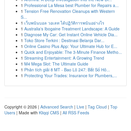
1
Professional La Mesa best Plumber for Repairs a...
1
Tension Free Renovation Cleanups with Western
S...
1
เว็บพนันบอล วอเลท ได้ปฏิวัติการพนันอย่างไร
1
Australia's Ibogaine Treatment Landscape: A Guide
1
Diagnose My Car: Get Instant Online Vehicle Dia...
1
Toko Store Terkini : Destinasi Belanja Dar...
1
Online Casino Plus App: Your Ultimate Hub for E...
1
Quick and Enjoyable: The 3-Minute Finance Metho...
1
Streaming Entertainment: A Growing Trend
1
M4 Mega Slot: The Ultimate Guide
1
Phân tích giải 8 MT - Bao Lô 247: Bắt Số Hô...
1
Protecting Your Trades: Insurance for Plumbers,...
Copyright © 2026 |
Advanced Search
|
Live
|
Tag Cloud
|
Top
Users
| Made with
Kliqqi CMS
|
All RSS Feeds