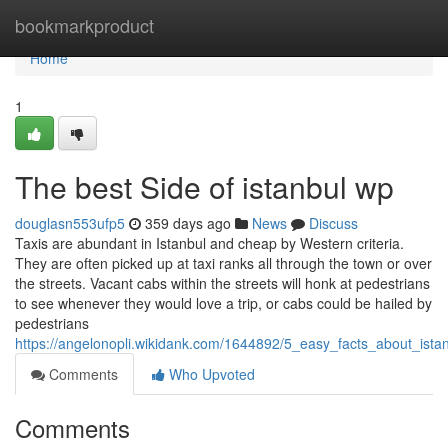
Home
bookmarkproduct
Home
1
The best Side of istanbul wp
douglasn553ufp5
359 days ago
News
Discuss
Taxis are abundant in Istanbul and cheap by Western criteria.
They are often picked up at taxi ranks all through the town or over
the streets. Vacant cabs within the streets will honk at pedestrians
to see whenever they would love a trip, or cabs could be hailed by
pedestrians
https://angelonopli.wikidank.com/1644892/5_easy_facts_about_ist
Comments
Who Upvoted
Comments