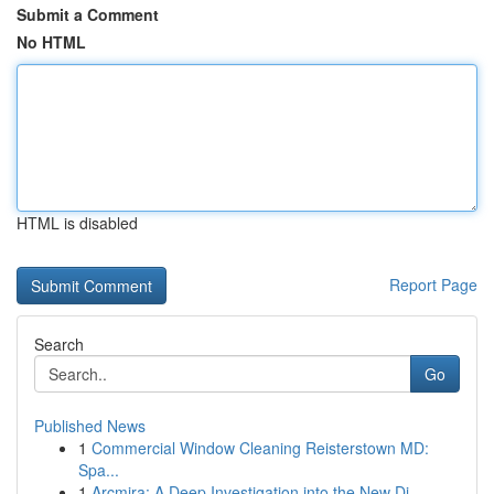
Submit a Comment
No HTML
HTML is disabled
Report Page
Search
Go
Published News
1
Commercial Window Cleaning Reisterstown MD:
Spa...
1
Arcmira: A Deep Investigation into the New Di...