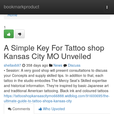
Home
bookmarkproduct
Togg
navi
Home
1
A Simple Key For Tattoo shop
Kansas City MO Unveiled
shellavb97
358 days ago
News
Discuss
• Session: A very good shop will present consultations to discuss
your Concepts and supply skilled tips. In addition to that, each
tattoo in the studio embodies The Mercy Seat’s Skilled expertise
and historical information. They're inspired by basic Japanese art
and traditional American tattooing. Black ink and coloured tattoos
https://tattooshopkansascitymo66888.widblog.com/91600695/the-
ultimate-guide-to-tattoo-shops-kansas-city
Comments
Who Upvoted