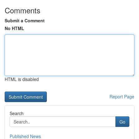
Comments
Submit a Comment
No HTML
HTML is disabled
Report Page
Search
Go
Published News