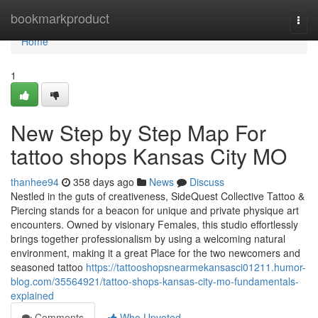
Home
bookmarkproduct
Togg
navi
Home
1
New Step by Step Map For
tattoo shops Kansas City MO
thanhee94
358 days ago
News
Discuss
Nestled in the guts of creativeness, SideQuest Collective Tattoo &
Piercing stands for a beacon for unique and private physique art
encounters. Owned by visionary Females, this studio effortlessly
brings together professionalism by using a welcoming natural
environment, making it a great Place for the two newcomers and
seasoned tattoo
https://tattooshopsnearmekansasci01211.humor-
blog.com/35564921/tattoo-shops-kansas-city-mo-fundamentals-
explained
Comments
Who Upvoted