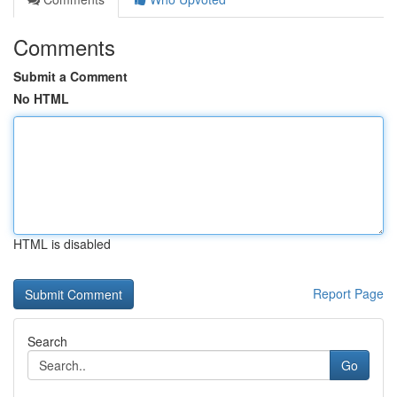
Comments
Submit a Comment
No HTML
HTML is disabled
Report Page
Search
Go