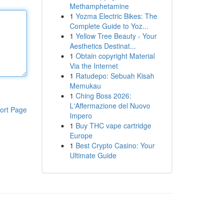
Methamphetamine
1
Yozma Electric Bikes: The
Complete Guide to Yoz...
1
Yellow Tree Beauty - Your
Aesthetics Destinat...
1
Obtain copyright Material
Via the Internet
1
Ratudepo: Sebuah Kisah
Memukau
1
Ching Boss 2026:
L'Affermazione del Nuovo
ort Page
Impero
1
Buy THC vape cartridge
Europe
1
Best Crypto Casino: Your
Ultimate Guide