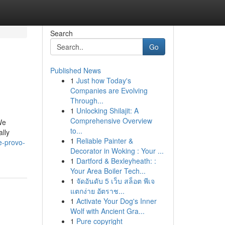
Search
Go
Published News
1
Just how Today's
Companies are Evolving
Through...
1
Unlocking Shilajit: A
Comprehensive Overview
We
to...
lly
1
Reliable Painter &
e-provo-
Decorator in Woking : Your ...
1
Dartford & Bexleyheath: :
Your Area Boiler Tech...
1
จัดอันดับ 5 เว็บ สล็อต พีเจ
แตกง่าย อัตราช...
1
Activate Your Dog's Inner
Wolf with Ancient Gra...
1
Pure copyright