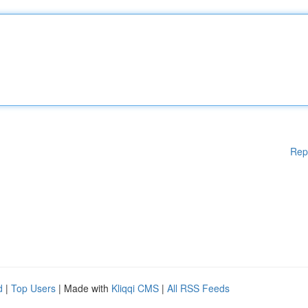
Rep
d
|
Top Users
| Made with
Kliqqi CMS
|
All RSS Feeds