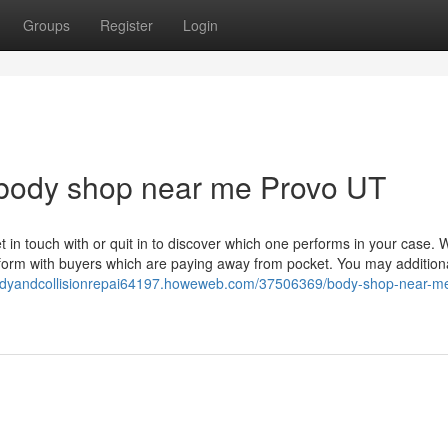
Groups
Register
Login
 body shop near me Provo UT
et in touch with or quit in to discover which one performs in your case. 
rform with buyers which are paying away from pocket. You may additiona
bodyandcollisionrepai64197.howeweb.com/37506369/body-shop-near-m