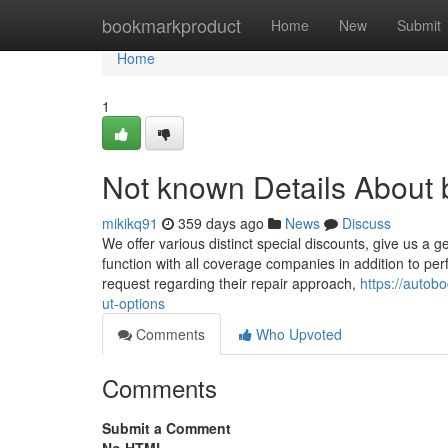
Home
bookmarkproduct
Home
New
Submit
Home
1
Not known Details About
mikikq91
359 days ago
News
Discuss
We offer various distinct special discounts, give us a g
function with all coverage companies in addition to pe
request regarding their repair approach,
https://auto
ut-options
Comments
Who Upvoted
Comments
Submit a Comment