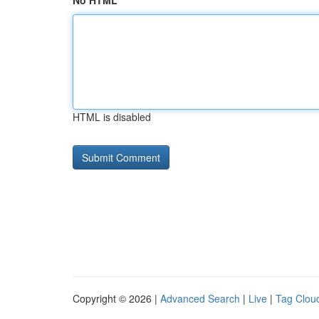
No HTML
HTML is disabled
Copyright © 2026 |
Advanced Search
|
Live
|
Tag Clou