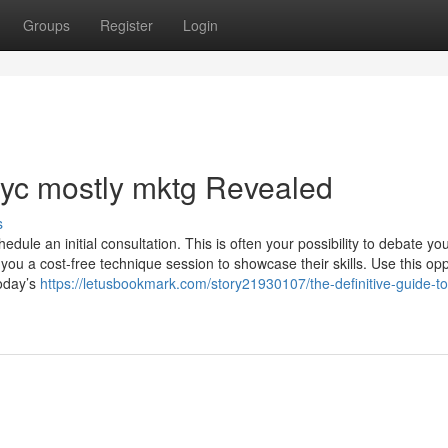
Groups
Register
Login
nyc mostly mktg Revealed
s
dule an initial consultation. This is often your possibility to debate yo
ou a cost-free technique session to showcase their skills. Use this opp
today’s
https://letusbookmark.com/story21930107/the-definitive-guide-to