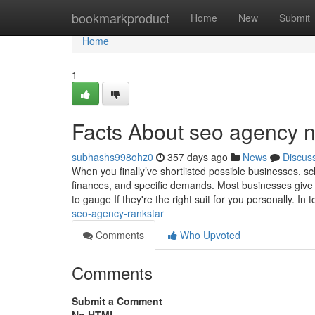
Home
bookmarkproduct
Home
New
Submit
Home
1
Facts About seo agency 
subhashs998ohz0
357 days ago
News
Discus
When you finally’ve shortlisted possible businesses, sche
finances, and specific demands. Most businesses give y
to gauge If they're the right suit for you personally. In 
seo-agency-rankstar
Comments
Who Upvoted
Comments
Submit a Comment