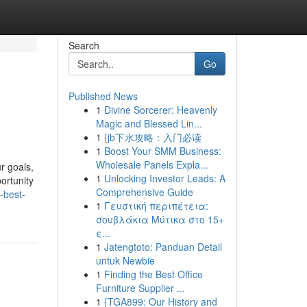
Search
Go
Published News
1
Divine Sorcerer: Heavenly
Magic and Blessed Lin...
1
{jb下水攻略：入门必读
1
Boost Your SMM Business:
Wholesale Panels Expla...
ur goals,
1
Unlocking Investor Leads: A
ortunity
Comprehensive Guide
-best-
1
Γευστική περιπέτεια:
σουβλάκια Μύτικα στο 15+
ε...
1
Jatengtoto: Panduan Detail
untuk Newbie
1
Finding the Best Office
Furniture Supplier ...
1
{TGA899: Our History and