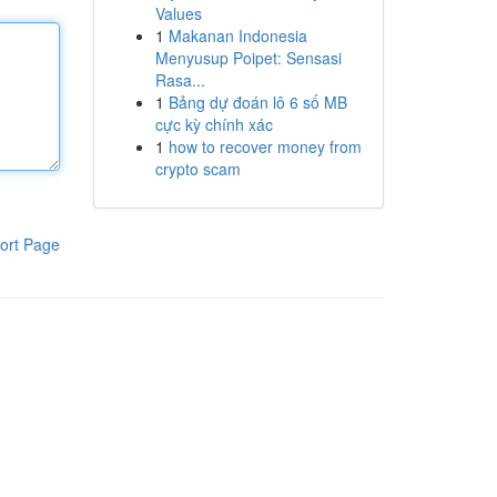
Values
1
Makanan Indonesia
Menyusup Poipet: Sensasi
Rasa...
1
Bảng dự đoán lô 6 số MB
cực kỳ chính xác
1
how to recover money from
crypto scam
ort Page