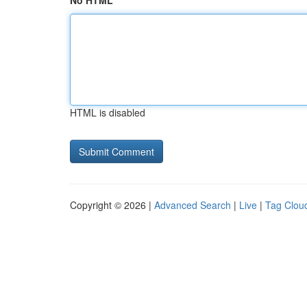
No HTML
HTML is disabled
Copyright © 2026 |
Advanced Search
|
Live
|
Tag Clou