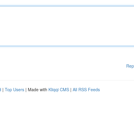
Rep
d
|
Top Users
| Made with
Kliqqi CMS
|
All RSS Feeds