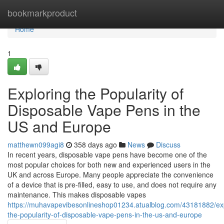
Home
bookmarkproduct
Home
1
Exploring the Popularity of
Disposable Vape Pens in the
US and Europe
matthewn099agi8
358 days ago
News
Discuss
In recent years, disposable vape pens have become one of the
most popular choices for both new and experienced users in the
UK and across Europe. Many people appreciate the convenience
of a device that is pre-filled, easy to use, and does not require any
maintenance. This makes disposable vapes
https://muhavapevibesonlineshop01234.atualblog.com/43181882/exp
the-popularity-of-disposable-vape-pens-in-the-us-and-europe