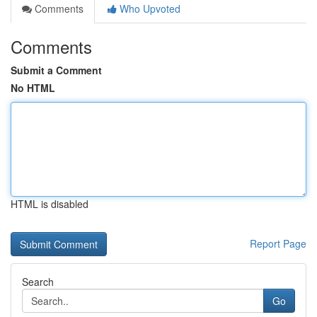
Comments
Who Upvoted
Comments
Submit a Comment
No HTML
HTML is disabled
Report Page
Search
Go