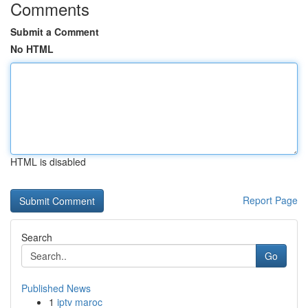
Comments
Submit a Comment
No HTML
HTML is disabled
Report Page
Search
Go
Published News
1
iptv maroc