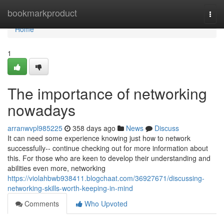
Home
bookmarkproduct
Togg
navi
Home
1
The importance of networking
nowadays
arranwvpl985225
358 days ago
News
Discuss
It can need some experience knowing just how to network
successfully-- continue checking out for more information about
this. For those who are keen to develop their understanding and
abilities even more, networking
https://violahbwb938411.blogchaat.com/36927671/discussing-
networking-skills-worth-keeping-in-mind
Comments
Who Upvoted