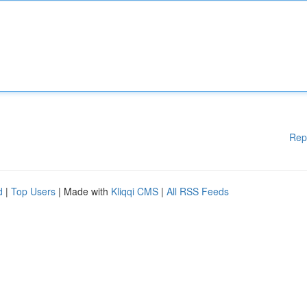
Rep
d
|
Top Users
| Made with
Kliqqi CMS
|
All RSS Feeds