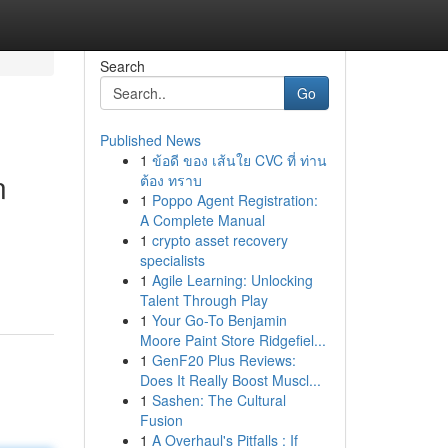
Search
Go
Published News
1
ข้อดี ของ เส้นใย CVC ที่ ท่าน
n
ต้อง ทราบ
1
Poppo Agent Registration:
A Complete Manual
1
crypto asset recovery
specialists
1
Agile Learning: Unlocking
Talent Through Play
1
Your Go-To Benjamin
Moore Paint Store Ridgefiel...
1
GenF20 Plus Reviews:
Does It Really Boost Muscl...
1
Sashen: The Cultural
Fusion
1
A Overhaul's Pitfalls : If