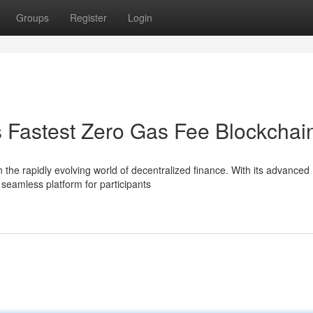
Groups
Register
Login
s Fastest Zero Gas Fee Blockchai
 the rapidly evolving world of decentralized finance. With its advanced
 seamless platform for participants