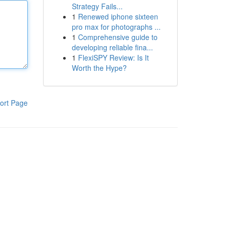
Strategy Fails...
1
Renewed iphone sixteen
pro max for photographs ...
1
Comprehensive guide to
developing reliable fina...
1
FlexiSPY Review: Is It
Worth the Hype?
ort Page