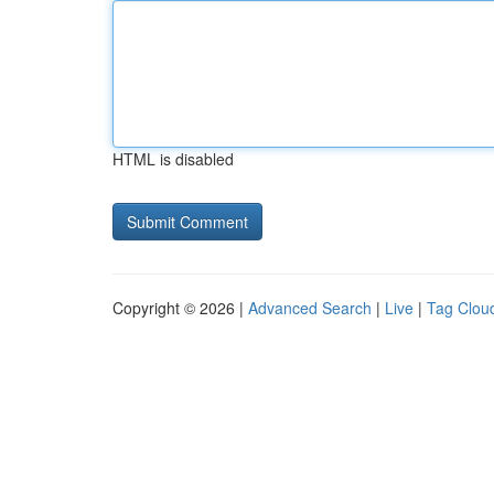
HTML is disabled
Copyright © 2026 |
Advanced Search
|
Live
|
Tag Clou