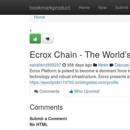
Home
bookmarkproduct
Home
New
Submit
Home
1
Ecrox Chain - The World’
sairahknz893237
358 days ago
News
Discuss
Ecrox Platform is poised to become a dominant force in
technology and robust infrastructure, Ecrox presents a
https://woodyixbi174700.smblogsites.com/profile
Comments
Who Upvoted
Comments
Submit a Comment
No HTML