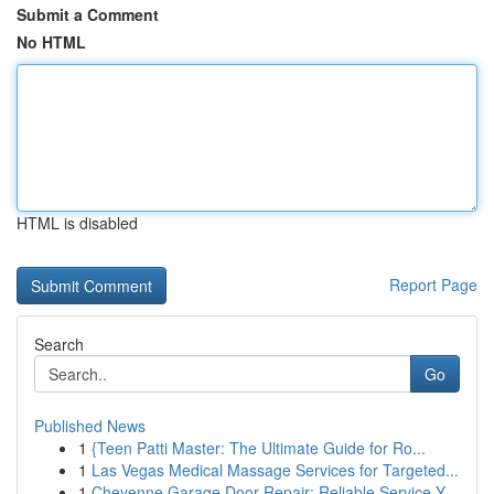
Submit a Comment
No HTML
HTML is disabled
Report Page
Search
Go
Published News
1
{Teen Patti Master: The Ultimate Guide for Ro...
1
Las Vegas Medical Massage Services for Targeted...
1
Cheyenne Garage Door Repair: Reliable Service Y...