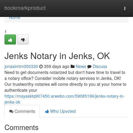
Home
bookmarkproduct
Togg
navi
Home
1
Jenks Notary in Jenks, OK
jonasimtm050330
359 days ago
News
Discuss
Need to get documents notarized but don't have time to travel to
a notary office? Consider mobile notary services in Jenks, OK!
Our trustworthy notaries will come directly to you at your home to
authenticate your
https://mayasktq907450.arwebo.com/59085196/jenks-notary-in-
jenks-ok
Comments
Who Upvoted
Comments