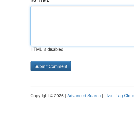
No HTML
HTML is disabled
Copyright © 2026 |
Advanced Search
|
Live
|
Tag Clou