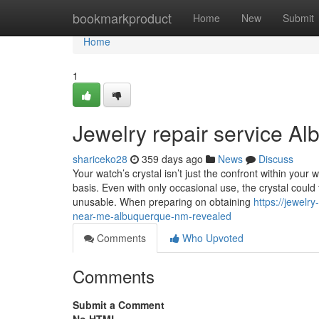
Home
bookmarkproduct
Home
New
Submit
Home
1
Jewelry repair service A
shariceko28
359 days ago
News
Discuss
Your watch’s crystal isn’t just the confront within your
basis. Even with only occasional use, the crystal coul
unusable. When preparing on obtaining
https://jewel
near-me-albuquerque-nm-revealed
Comments
Who Upvoted
Comments
Submit a Comment