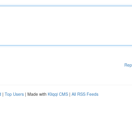
Rep
d
|
Top Users
| Made with
Kliqqi CMS
|
All RSS Feeds