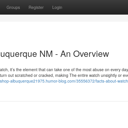
Groups
Register
Login
lbuquerque NM - An Overview
 watch, it’s the element that can take one of the most abuse on every da
d turn out scratched or cracked, making The entire watch unsightly or e
ry-shop-albuquerque21975.humor-blog.com/35556372/facts-about-watch-