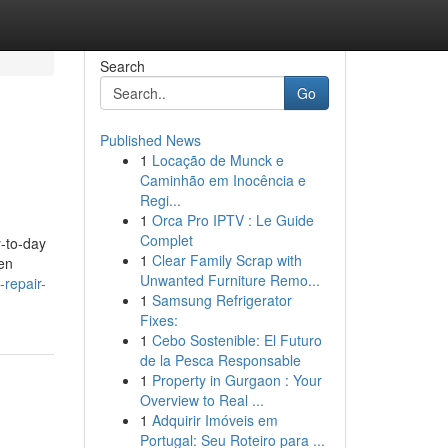
Search
Go
Published News
1
Locação de Munck e
Caminhão em Inocência e
Regi...
1
Orca Pro IPTV : Le Guide
Complet
y-to-day
1
Clear Family Scrap with
ven
Unwanted Furniture Remo...
repair-
1
Samsung Refrigerator
Fixes:
1
Cebo Sostenible: El Futuro
de la Pesca Responsable
1
Property in Gurgaon : Your
Overview to Real ...
1
Adquirir Imóveis em
Portugal: Seu Roteiro para ...