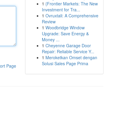
1
{Frontier Markets: The New
Investment for Tra...
1
Ovruxtali: A Comprehensive
Review
1
Woodbridge Window
Upgrade: Save Energy &
Money ...
1
Cheyenne Garage Door
Repair: Reliable Service Y...
1
Meroketkan Omset dengan
Solusi Sales Page Prima
ort Page