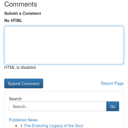
Comments
Submit a Comment
No HTML
HTML is disabled
Report Page
Search
Go
Published News
1
The Enduring Legacy of the Soul