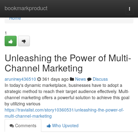
Home
bookmarkproduct
Togg
navi
Home
1
Unleashing the Power of Multi-
Channel Marketing
arunirwy436510
361 days ago
News
Discuss
In today's dynamic marketplace, businesses have to adopt a
strategic method to reach their target audience effectively. Multi-
channel marketing offers a powerful solution to achieve this goal
by utilizing various
https://travialist.com/story10360531/unleashing-the-power-of-
multi-channel-marketing
Comments
Who Upvoted