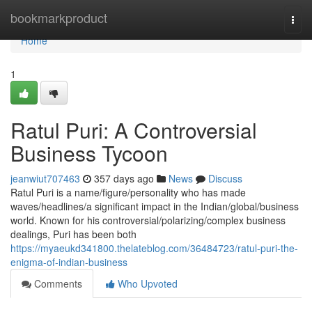
Home
bookmarkproduct
Togg
navi
Home
1
Ratul Puri: A Controversial
Business Tycoon
jeanwiut707463
357 days ago
News
Discuss
Ratul Puri is a name/figure/personality who has made
waves/headlines/a significant impact in the Indian/global/business
world. Known for his controversial/polarizing/complex business
dealings, Puri has been both
https://myaeukd341800.thelateblog.com/36484723/ratul-puri-the-
enigma-of-indian-business
Comments
Who Upvoted