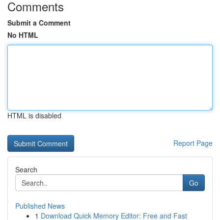
Comments
Submit a Comment
No HTML
HTML is disabled
Report Page
Search
Go
Published News
1
Download Quick Memory Editor: Free and Fast