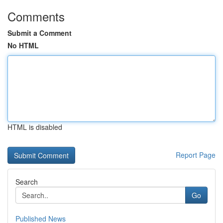
Comments
Submit a Comment
No HTML
HTML is disabled
Report Page
Search
Go
Published News