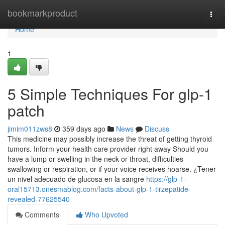
Home
bookmarkproduct
Togg
navi
Home
1
5 Simple Techniques For glp-1
patch
jimim011zws8
359 days ago
News
Discuss
This medicine may possibly increase the threat of getting thyroid
tumors. Inform your health care provider right away Should you
have a lump or swelling in the neck or throat, difficulties
swallowing or respiration, or if your voice receives hoarse. ¿Tener
un nivel adecuado de glucosa en la sangre
https://glp-1-
oral15713.onesmablog.com/facts-about-glp-1-tirzepatide-
revealed-77625540
Comments
Who Upvoted