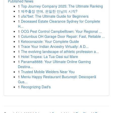
Published News
1
Top Journey Company 2025: The Ultimate Ranking
1
제주출장 연애, 은밀한 만남의 시작?
1
ufa7bet: The Ultimate Guide for Beginners
1
Deceased Estate Clearance Sydney for Complete
H...
1
OCG Pest Control Campbelltown: Your Regional ...
1
Columbus OH Garage Door Repair: Fast, Reliable ...
1
Ketoconazole: Your Complete Guide
1
Trace Your Indian Ancestry Virtually: A D...
1
The evolving landscape of athletic profession a...
1
Hotel Tropea: La Tua Oasi sul Mare
1
Panama8888: Your Ultimate Online Gaming
Destina...
1
Trusted Mobile Welders Near You
1
Meniu Happy Restaurant București: Descoperă
Gus...
1
Recognizing Dad's