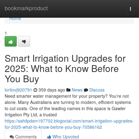
Home
bookmarkproduct
Togg
navi
Home
1
Smart Irrigation Upgrades for
2025: What to Know Before
You Buy
loritovj920791
359 days ago
News
Discuss
Need smarter water management for your property? You're not
alone. Many Australians are turning to modern, efficient systems
to cut costs. One of the leading names in this space is Gawler
Irrigation Pty Ltd, a trusted
https://sahilpdsm197702.blogocial.com/smart-irrigation-upgrades-
for-2025-what-to-know-before-you-buy-70586162
Comments
Who Upvoted