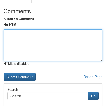
Comments
Submit a Comment
No HTML
HTML is disabled
Report Page
Search
Go