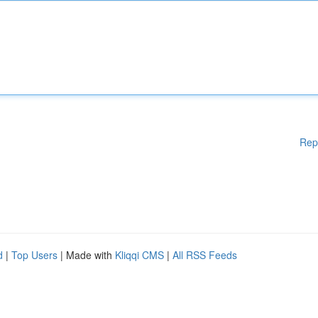
Rep
d
|
Top Users
| Made with
Kliqqi CMS
|
All RSS Feeds