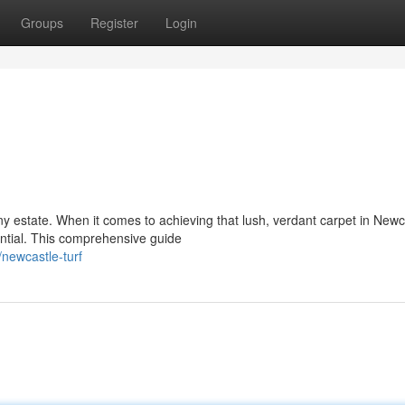
Groups
Register
Login
ny estate. When it comes to achieving that lush, verdant carpet in Newc
ntial. This comprehensive guide
newcastle-turf