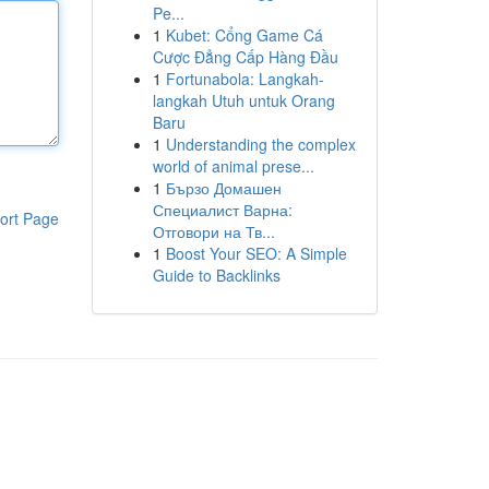
Pe...
1
Kubet: Cổng Game Cá
Cược Đẳng Cấp Hàng Đầu
1
Fortunabola: Langkah-
langkah Utuh untuk Orang
Baru
1
Understanding the complex
world of animal prese...
1
Бързо Домашен
Специалист Варна:
ort Page
Отговори на Тв...
1
Boost Your SEO: A Simple
Guide to Backlinks