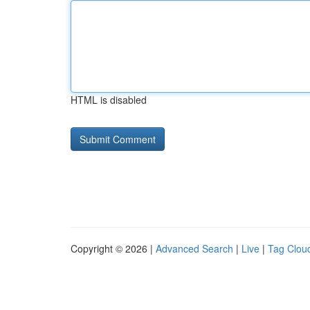
HTML is disabled
Copyright © 2026 |
Advanced Search
|
Live
|
Tag Clou