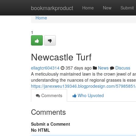
Home
bookmarkproduct
Home
New
Submit
Home
1
Newcastle Turf
ellagtcr604314
357 days ago
News
Discuss
A meticulously maintained lawn is the crown jewel of a
understanding the nuances of regional grasses is esse
https://janexweu139346.blogprodesign.com/57985851/
Comments
Who Upvoted
Comments
Submit a Comment
No HTML