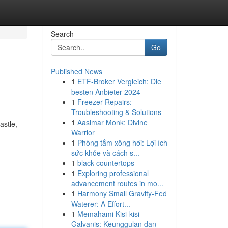
Search
Go
Published News
1
ETF-Broker Vergleich: Die
besten Anbieter 2024
1
Freezer Repairs:
Troubleshooting & Solutions
1
Aasimar Monk: Divine
astle,
Warrior
1
Phòng tắm xông hơi: Lợi ích
sức khỏe và cách s...
1
black countertops
1
Exploring professional
advancement routes in mo...
1
Harmony Small Gravity-Fed
Waterer: A Effort...
1
Memahami Kisi-kisi
Galvanis: Keunggulan dan