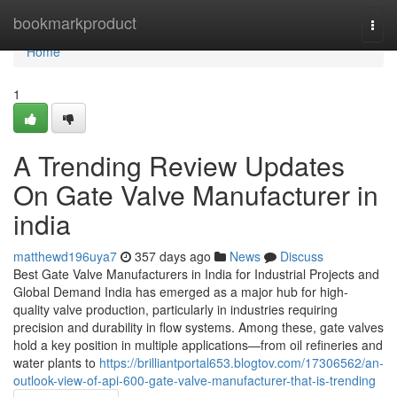
Home
bookmarkproduct
Togg
navi
Home
1
A Trending Review Updates
On Gate Valve Manufacturer in
india
matthewd196uya7
357 days ago
News
Discuss
Best Gate Valve Manufacturers in India for Industrial Projects and
Global Demand India has emerged as a major hub for high-
quality valve production, particularly in industries requiring
precision and durability in flow systems. Among these, gate valves
hold a key position in multiple applications—from oil refineries and
water plants to
https://brilliantportal653.blogtov.com/17306562/an-
outlook-view-of-api-600-gate-valve-manufacturer-that-is-trending