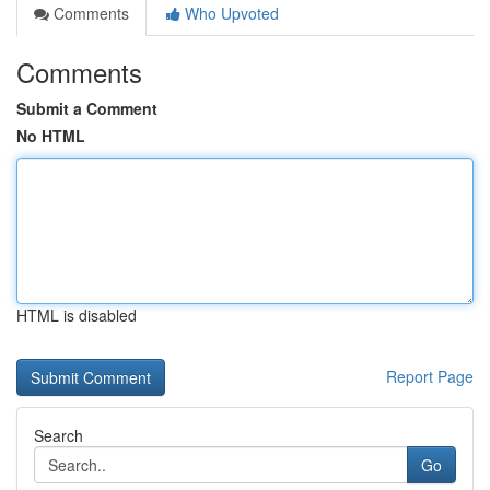
Comments
Who Upvoted
Comments
Submit a Comment
No HTML
HTML is disabled
Report Page
Search
Go