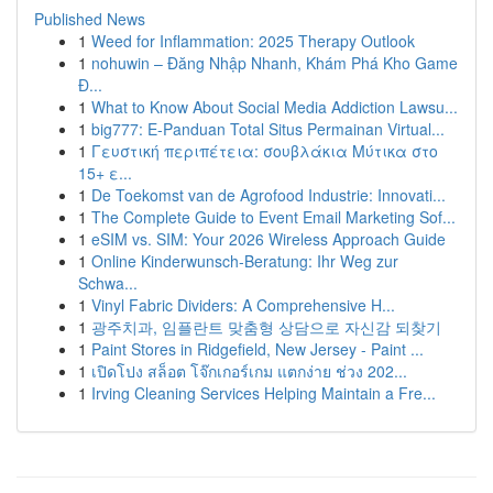
Published News
1
Weed for Inflammation: 2025 Therapy Outlook
1
nohuwin – Đăng Nhập Nhanh, Khám Phá Kho Game
Đ...
1
What to Know About Social Media Addiction Lawsu...
1
big777: E-Panduan Total Situs Permainan Virtual...
1
Γευστική περιπέτεια: σουβλάκια Μύτικα στο
15+ ε...
1
De Toekomst van de Agrofood Industrie: Innovati...
1
The Complete Guide to Event Email Marketing Sof...
1
eSIM vs. SIM: Your 2026 Wireless Approach Guide
1
Online Kinderwunsch-Beratung: Ihr Weg zur
Schwa...
1
Vinyl Fabric Dividers: A Comprehensive H...
1
광주치과, 임플란트 맞춤형 상담으로 자신감 되찾기
1
Paint Stores in Ridgefield, New Jersey - Paint ...
1
เปิดโปง สล็อต โจ๊กเกอร์เกม แตกง่าย ช่วง 202...
1
Irving Cleaning Services Helping Maintain a Fre...