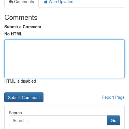
Comments
Who Upvoted
Comments
Submit a Comment
No HTML
HTML is disabled
Report Page
Search
Go