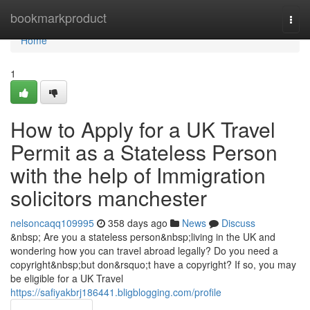
Home
bookmarkproduct
Togg
navi
Home
1
How to Apply for a UK Travel
Permit as a Stateless Person
with the help of Immigration
solicitors manchester
nelsoncaqq109995
358 days ago
News
Discuss
&nbsp; Are you a stateless person&nbsp;living in the UK and
wondering how you can travel abroad legally? Do you need a
copyright&nbsp;but don&rsquo;t have a copyright? If so, you may
be eligible for a UK Travel
https://safiyakbrj186441.bligblogging.com/profile