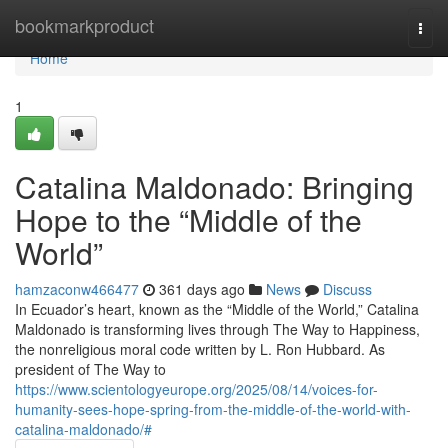
Home
bookmarkproduct
Togg
navi
Home
1
Catalina Maldonado: Bringing
Hope to the “Middle of the
World”
hamzaconw466477
361 days ago
News
Discuss
In Ecuador’s heart, known as the “Middle of the World,” Catalina
Maldonado is transforming lives through The Way to Happiness,
the nonreligious moral code written by L. Ron Hubbard. As
president of The Way to
https://www.scientologyeurope.org/2025/08/14/voices-for-
humanity-sees-hope-spring-from-the-middle-of-the-world-with-
catalina-maldonado/#