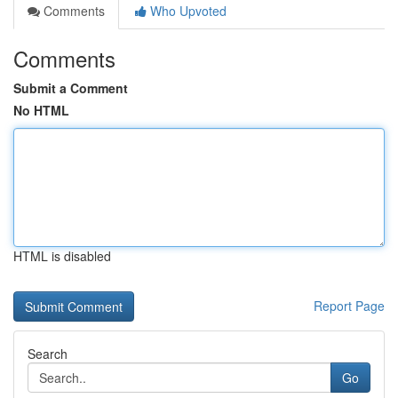
Comments
Who Upvoted
Comments
Submit a Comment
No HTML
HTML is disabled
Report Page
Search
Go