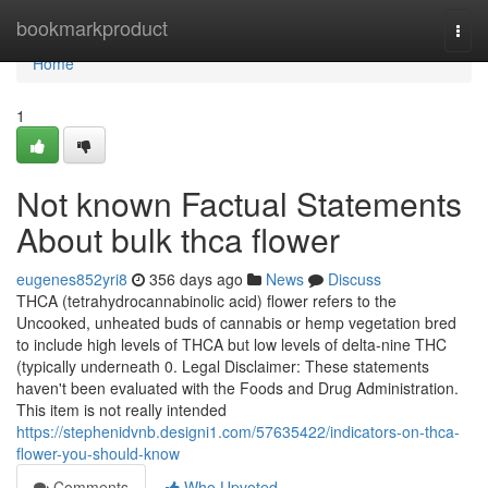
Home
bookmarkproduct
Togg
navi
Home
1
Not known Factual Statements
About bulk thca flower
eugenes852yri8
356 days ago
News
Discuss
THCA (tetrahydrocannabinolic acid) flower refers to the
Uncooked, unheated buds of cannabis or hemp vegetation bred
to include high levels of THCA but low levels of delta-nine THC
(typically underneath 0. Legal Disclaimer: These statements
haven't been evaluated with the Foods and Drug Administration.
This item is not really intended
https://stephenidvnb.designi1.com/57635422/indicators-on-thca-
flower-you-should-know
Comments
Who Upvoted