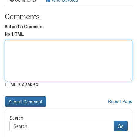
Comments
Submit a Comment
No HTML
HTML is disabled
Report Page
Search
Go