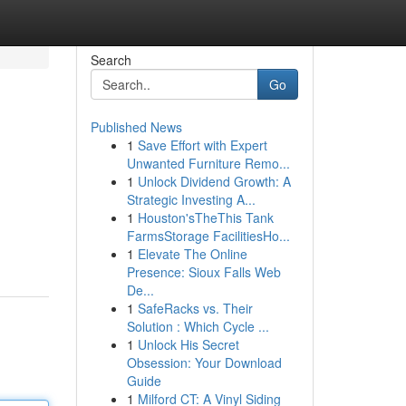
Search
Go
Published News
1
Save Effort with Expert
Unwanted Furniture Remo...
1
Unlock Dividend Growth: A
Strategic Investing A...
1
Houston'sTheThis Tank
FarmsStorage FacilitiesHo...
1
Elevate The Online
Presence: Sioux Falls Web
De...
1
SafeRacks vs. Their
Solution : Which Cycle ...
1
Unlock His Secret
Obsession: Your Download
Guide
1
Milford CT: A Vinyl Siding