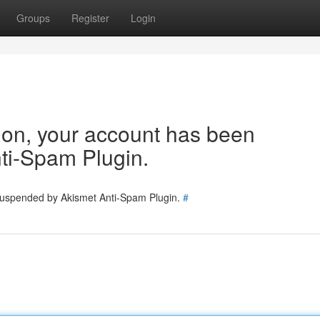
Groups
Register
Login
tion, your account has been
ti-Spam Plugin.
 suspended by Akismet Anti-Spam Plugin.
#