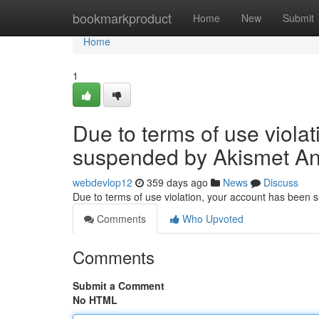
Home
bookmarkproduct
Home
New
Submit
Home
1
Due to terms of use viola
suspended by Akismet An
webdevlop12
359 days ago
News
Discuss
Due to terms of use violation, your account has been
Comments
Who Upvoted
Comments
Submit a Comment
No HTML