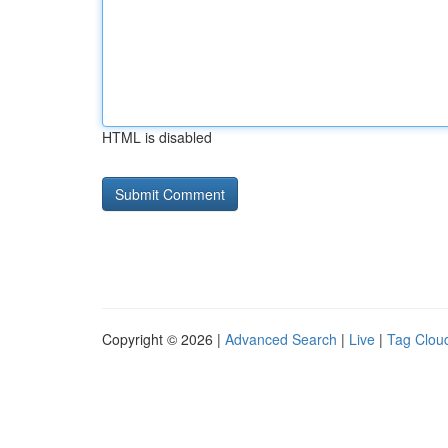
HTML is disabled
Copyright © 2026 |
Advanced Search
|
Live
|
Tag Clou