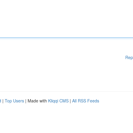
Rep
d
|
Top Users
| Made with
Kliqqi CMS
|
All RSS Feeds