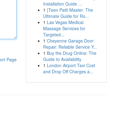
Installation Guide ...
1
{Teen Patti Master: The
Ultimate Guide for Ro...
1
Las Vegas Medical
Massage Services for
Targeted...
1
Cheyenne Garage Door
Repair: Reliable Service Y...
1
Buy the Drug Online: The
Guide to Availability
ort Page
1
London Airport Taxi Cost
and Drop Off Charges a...