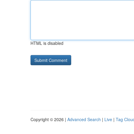
HTML is disabled
Copyright © 2026 |
Advanced Search
|
Live
|
Tag Clou