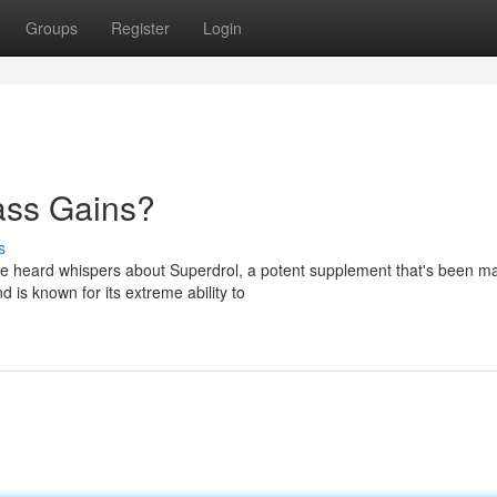
Groups
Register
Login
ass Gains?
s
ve heard whispers about Superdrol, a potent supplement that's been m
 is known for its extreme ability to