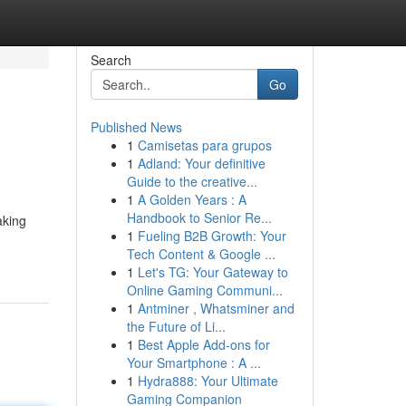
Search
Go
Published News
1
Camisetas para grupos
1
Adland: Your definitive
Guide to the creative...
1
A Golden Years : A
Handbook to Senior Re...
aking
1
Fueling B2B Growth: Your
Tech Content & Google ...
1
Let's TG: Your Gateway to
Online Gaming Communi...
1
Antminer , Whatsminer and
the Future of Li...
1
Best Apple Add-ons for
Your Smartphone : A ...
1
Hydra888: Your Ultimate
Gaming Companion