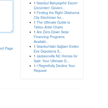
1
İstanbul Bahçeşehir Escort
Çözümleri: Güveni...
1
Finding the Right Oklahoma
City Electrician for...
1
The Ultimate Guide to
Tattoo Artist Chairs
1
Are Zero-Down Solar
Financing Programs
Availabl...
1
İstanbul'daki Sağlam Evden
ort Page
Eve Depolama S...
1
Jacksonville NC Homes for
Sale: Your Ultimate G...
1
I Regretfully Decline Your
Request