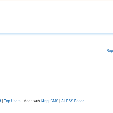
Rep
d
|
Top Users
| Made with
Kliqqi CMS
|
All RSS Feeds