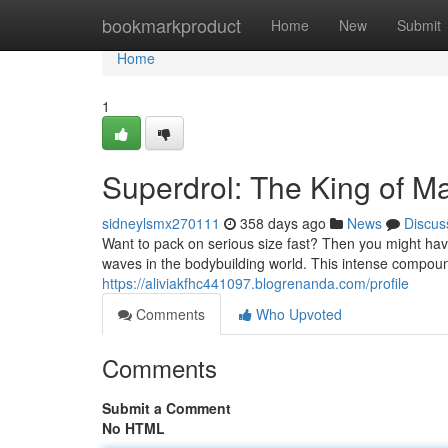
Home
bookmarkproduct
Home
New
Submit
Home
1
Superdrol: The King of M
sidneylsmx270111
358 days ago
News
Discus
Want to pack on serious size fast? Then you might ha
waves in the bodybuilding world. This intense compound
https://aliviakfhc441097.blogrenanda.com/profile
Comments
Who Upvoted
Comments
Submit a Comment
No HTML