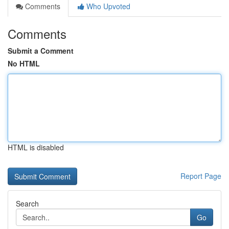
Comments
Who Upvoted
Comments
Submit a Comment
No HTML
HTML is disabled
Report Page
Search
Go