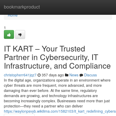
Home
bookmarkproduct
Home
1
IT KART – Your Trusted
Partner in Cybersecurity, IT
Infrastructure, and Compliance
christopherr641jqz7
357 days ago
News
Discuss
In the digital age, organizations operate in an environment where
cyber threats are more frequent, more advanced, and more
damaging than ever before. At the same time, regulatory
demands are growing, and technology infrastructures are
becoming increasingly complex. Businesses need more than just
protection—they need a partner who can deliver
https://waylonpsvyb.wikilima.com/1582103/it_kart_redefining_cybers