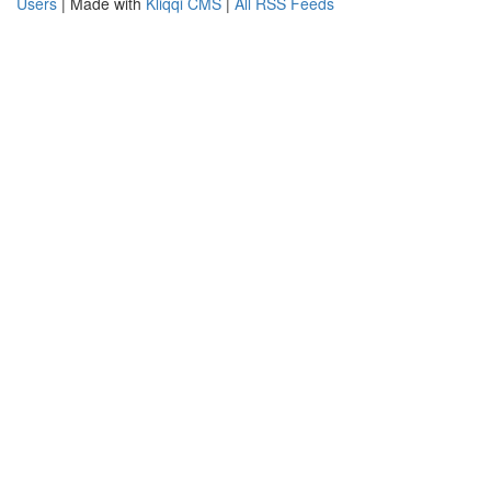
Users
| Made with
Kliqqi CMS
|
All RSS Feeds