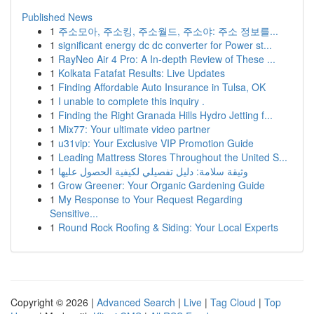
Published News
1
주소모아, 주소킹, 주소월드, 주소야: 주소 정보를...
1
significant energy dc dc converter for Power st...
1
RayNeo Air 4 Pro: A In-depth Review of These ...
1
Kolkata Fatafat Results: Live Updates
1
Finding Affordable Auto Insurance in Tulsa, OK
1
I unable to complete this inquiry .
1
Finding the Right Granada Hills Hydro Jetting f...
1
Mix77: Your ultimate video partner
1
u31vip: Your Exclusive VIP Promotion Guide
1
Leading Mattress Stores Throughout the United S...
1
وثيقة سلامة: دليل تفصيلي لكيفية الحصول عليها
1
Grow Greener: Your Organic Gardening Guide
1
My Response to Your Request Regarding
Sensitive...
1
Round Rock Roofing & Siding: Your Local Experts
Copyright © 2026 |
Advanced Search
|
Live
|
Tag Cloud
|
Top