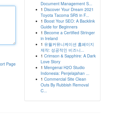
Document Management S...
1
Discover Your Dream 2021
Toyota Tacoma SR5 in F...
1
Boost Your SEO: A Backlink
Guide for Beginners
1
Become a Certified Stringer
in Ireland
1
유월커뮤니케이션 홈페이지
제작: 성공적인 비즈니...
1
Crimson & Sapphire: A Dark
Love Story
ort Page
1
Mengenai H2O Studio
Indonesia: Penjelajahan ...
1
Commercial Site Clean
Outs By Rubbish Removal
C...