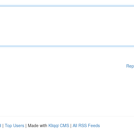
Rep
d
|
Top Users
| Made with
Kliqqi CMS
|
All RSS Feeds