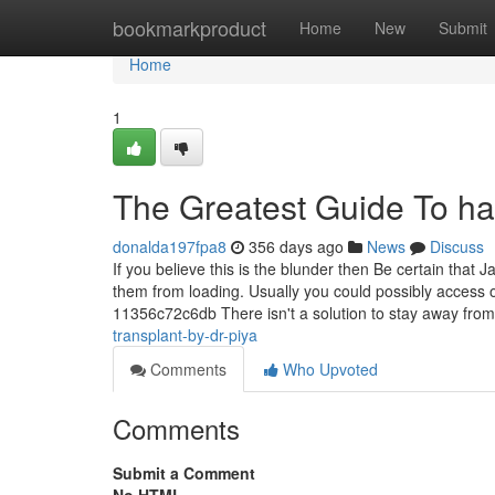
Home
bookmarkproduct
Home
New
Submit
Home
1
The Greatest Guide To hai
donalda197fpa8
356 days ago
News
Discuss
If you believe this is the blunder then Be certain that
them from loading. Usually you could possibly access
11356c72c6db There isn't a solution to stay away fro
transplant-by-dr-piya
Comments
Who Upvoted
Comments
Submit a Comment