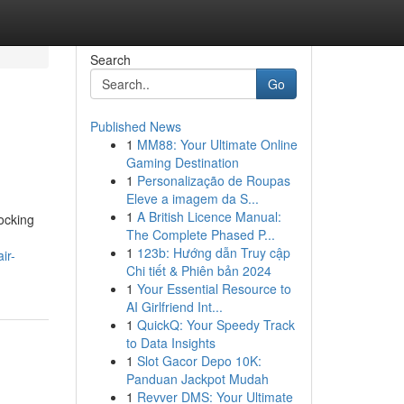
Search
Go
Published News
1
MM88: Your Ultimate Online
Gaming Destination
1
Personalização de Roupas
Eleve a imagem da S...
1
A British Licence Manual:
locking
The Complete Phased P...
1
123b: Hướng dẫn Truy cập
ir-
Chi tiết & Phiên bản 2024
1
Your Essential Resource to
AI Girlfriend Int...
1
QuickQ: Your Speedy Track
to Data Insights
1
Slot Gacor Depo 10K:
Panduan Jackpot Mudah
1
Revver DMS: Your Ultimate