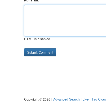
No HTML
HTML is disabled
Copyright © 2026 |
Advanced Search
|
Live
|
Tag Clou