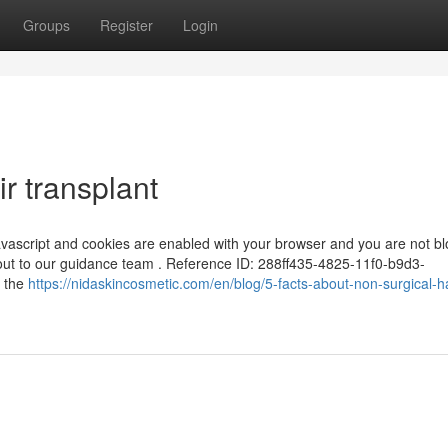
Groups
Register
Login
r transplant
 Javascript and cookies are enabled with your browser and you are not b
 out to our guidance team . Reference ID: 288ff435-4825-11f0-b9d3-
m the
https://nidaskincosmetic.com/en/blog/5-facts-about-non-surgical-ha