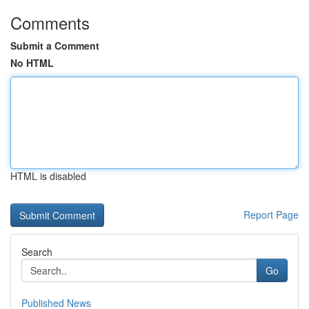
Comments
Submit a Comment
No HTML
HTML is disabled
Report Page
Search
Go
Published News