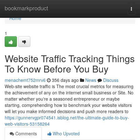
Home
bookmarkproduct
Togg
navi
Home
1
Website Traffic Tracking Things
To Know Before You Buy
menachemt752mrv6
356 days ago
News
Discuss
Web-site website traffic is The most crucial metrics for measuring
the achievement of any on the internet small business or Site. No
matter whether you're a seasoned entrepreneur or maybe
starting, comprehending how to benchmark your website visitors
will let you make informed decisions and push more readers to
https://gunnervgpr074541.isblog.net/the-ultimate-guide-to-buy-
web-visitors-53158264
Comments
Who Upvoted