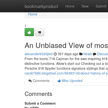
Home
bookmarkproduct
Home
New
Submit
Home
1
An Unbiased View of most
alexanderk320jte0
357 days ago
News
Discus
From the iconic 718 Cayman for the awe-inspiring 918 S
distinctive functions. Allow’s start out Checking out a
Porsche 918 Spyder functions signature stylings that 
cars67666.blogstival.com/58383145/about-history-of-
Comments
Who Upvoted
Comments
Submit a Comment