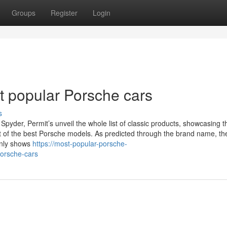
Groups
Register
Login
 popular Porsche cars
s
pyder, Permit’s unveil the whole list of classic products, showcasing t
 lot of the best Porsche models. As predicted through the brand name, th
only shows
https://most-popular-porsche-
porsche-cars