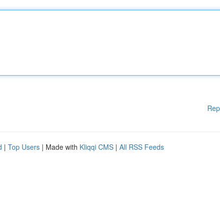
Rep
d
|
Top Users
| Made with
Kliqqi CMS
|
All RSS Feeds