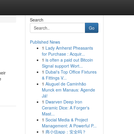
Search
Go
Published News
1
Lady Amherst Pheasants
for Purchase : Acquir...
1
is often a paid out Bitcoin
Signal support Wort...
1
Dubai's Top Office Fixtures
heir
& Fittings V...
e
1
Aluguel de Caminhão
Munck em Manaus: Agende
Já!
1
Dwarven Deep Iron
Ceramic Dice: A Forger's
Mast...
1
Social Media & Project
Management: A Powerful P...
1
商小信app：安全吗？