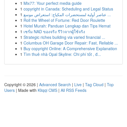
1
Mix77: Your perfect media guide
1
copyright in Canada: Scheduling and Legal Status
1
عناصر أولية لمستحضرات المكياج: استعراض موسع ...
1
Roll the Wheel of Fortune: Red Door Roulette
1
Hotel Murah: Panduan Lengkap dan Tips Hemat
1
เซรั่ม NAD ของจริง รีวิวจากผู้ใช้จริง
1
Strategic riches building via varied financial ...
1
Columbus OH Garage Door Repair: Fast, Reliable ...
1
Buy copyright Online: A Comprehensive Explanation
1
Tìm thuê nhà Opal Skyline: Chi phí tốt , đ...
Copyright © 2026 |
Advanced Search
|
Live
|
Tag Cloud
|
Top
Users
| Made with
Kliqqi CMS
|
All RSS Feeds