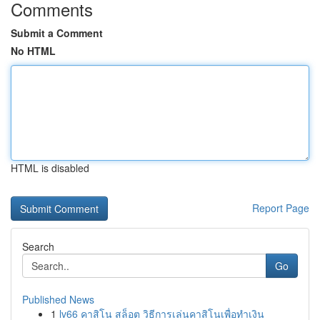
Comments
Submit a Comment
No HTML
HTML is disabled
Report Page
Search
Go
Published News
1
lv66 คาสิโน สล็อต วิธีการเล่นคาสิโนเพื่อทำเงิน