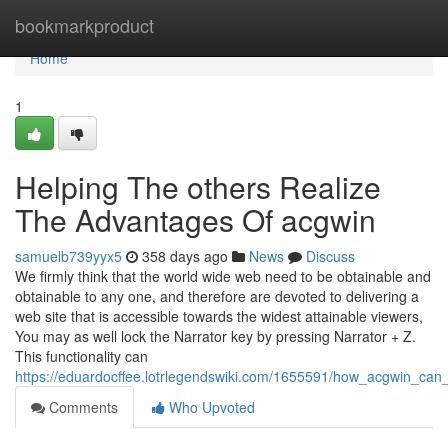
Home
bookmarkproduct
Home
1
Helping The others Realize
The Advantages Of acgwin
samuelb739yyx5
358 days ago
News
Discuss
We firmly think that the world wide web need to be obtainable and
obtainable to any one, and therefore are devoted to delivering a
web site that is accessible towards the widest attainable viewers,
You may as well lock the Narrator key by pressing Narrator + Z.
This functionality can
https://eduardocffee.lotrlegendswiki.com/1655591/how_acgwin_c
Comments
Who Upvoted