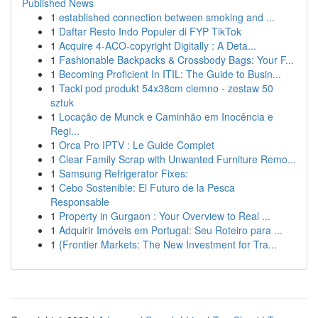
Published News
1
established connection between smoking and ...
1
Daftar Resto Indo Populer di FYP TikTok
1
Acquire 4-ACO-copyright Digitally : A Deta...
1
Fashionable Backpacks & Crossbody Bags: Your F...
1
Becoming Proficient In ITIL: The Guide to Busin...
1
Tacki pod produkt 54x38cm ciemno - zestaw 50
sztuk
1
Locação de Munck e Caminhão em Inocência e
Regi...
1
Orca Pro IPTV : Le Guide Complet
1
Clear Family Scrap with Unwanted Furniture Remo...
1
Samsung Refrigerator Fixes:
1
Cebo Sostenible: El Futuro de la Pesca
Responsable
1
Property in Gurgaon : Your Overview to Real ...
1
Adquirir Imóveis em Portugal: Seu Roteiro para ...
1
{Frontier Markets: The New Investment for Tra...