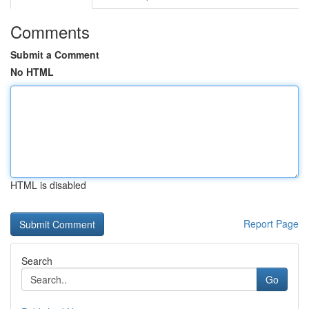
Comments
Submit a Comment
No HTML
HTML is disabled
Report Page
Search
Go