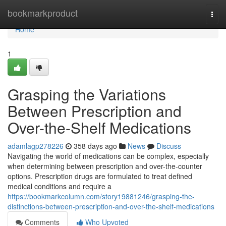
Home
bookmarkproduct
Togg
navi
Home
1
Grasping the Variations
Between Prescription and
Over-the-Shelf Medications
adamlagp278226
358 days ago
News
Discuss
Navigating the world of medications can be complex, especially
when determining between prescription and over-the-counter
options. Prescription drugs are formulated to treat defined
medical conditions and require a
https://bookmarkcolumn.com/story19881246/grasping-the-
distinctions-between-prescription-and-over-the-shelf-medications
Comments
Who Upvoted