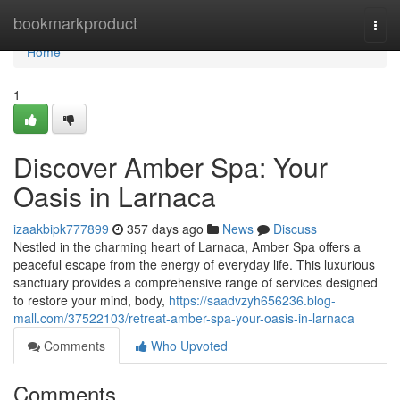
Home
bookmarkproduct
Togg
navi
Home
1
Discover Amber Spa: Your
Oasis in Larnaca
izaakbipk777899
357 days ago
News
Discuss
Nestled in the charming heart of Larnaca, Amber Spa offers a
peaceful escape from the energy of everyday life. This luxurious
sanctuary provides a comprehensive range of services designed
to restore your mind, body,
https://saadvzyh656236.blog-
mall.com/37522103/retreat-amber-spa-your-oasis-in-larnaca
Comments
Who Upvoted
Comments