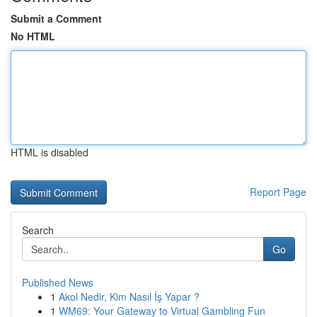
Submit a Comment
No HTML
HTML is disabled
Report Page
Search
Go
Published News
1
Akol Nedir, Kim Nasıl İş Yapar ?
1
WM69: Your Gateway to Virtual Gambling Fun