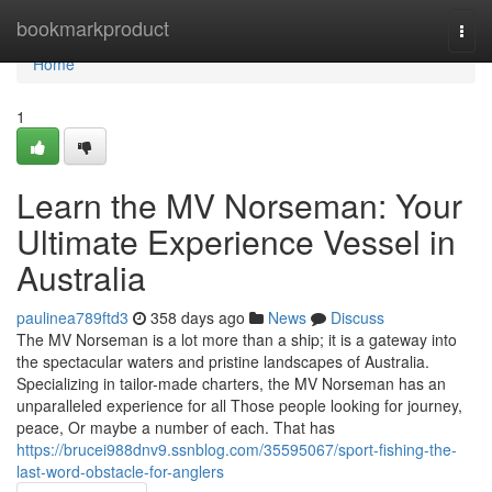
Home
bookmarkproduct
Togg
navi
Home
1
Learn the MV Norseman: Your
Ultimate Experience Vessel in
Australia
paulinea789ftd3
358 days ago
News
Discuss
The MV Norseman is a lot more than a ship; it is a gateway into
the spectacular waters and pristine landscapes of Australia.
Specializing in tailor-made charters, the MV Norseman has an
unparalleled experience for all Those people looking for journey,
peace, Or maybe a number of each. That has
https://brucei988dnv9.ssnblog.com/35595067/sport-fishing-the-
last-word-obstacle-for-anglers