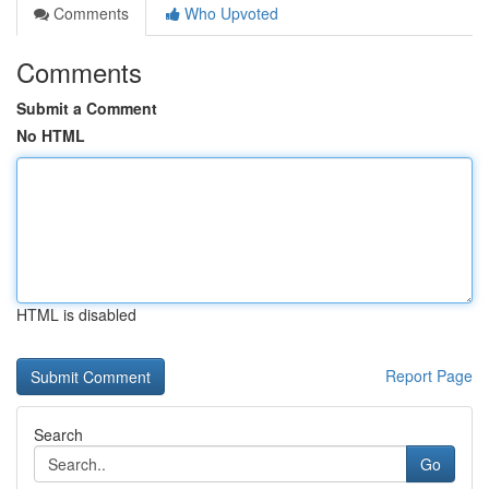
Comments
Who Upvoted
Comments
Submit a Comment
No HTML
HTML is disabled
Report Page
Search
Go