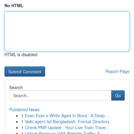
No HTML
HTML is disabled
Report Page
Search
Go
Published News
1
Evan Evan’s White Aged In Bond : A Deep ...
1
Velki agent list Bangladesh: Formal Directory
1
Check PNR Update : Your Live Train Trave...
1
Unlock Premium USA Website Traffic: A