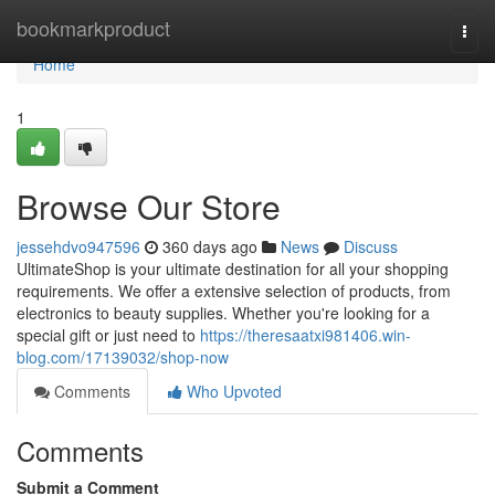
Home
bookmarkproduct
Togg
navi
Home
1
Browse Our Store
jessehdvo947596
360 days ago
News
Discuss
UltimateShop is your ultimate destination for all your shopping
requirements. We offer a extensive selection of products, from
electronics to beauty supplies. Whether you're looking for a
special gift or just need to
https://theresaatxi981406.win-
blog.com/17139032/shop-now
Comments
Who Upvoted
Comments
Submit a Comment