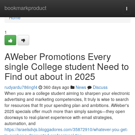
Home
bookmarkproduct
Togg
navi
Home
1
AWeber Promotions Every
single College student Need to
Find out about in 2025
rudyardu786ngf4
360 days ago
News
Discuss
When you are a college student aiming to sharpen your electronic
advertising and marketing competencies, It truly is wise to search
for resources that fit your spending plan and ambitions. AWeber's
2025 specials offer much more than simply savings—they open
doorways to real-planet experience with email strategies,
automation, and
https://israelsdvjs.bloggadores.com/35872910/whatever-you-get-