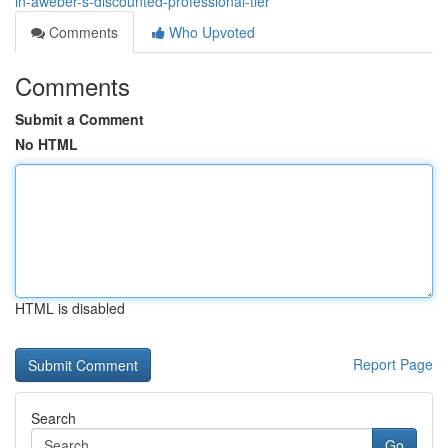
in-aweber-s-discounted-professional-tier
Comments
Who Upvoted
Comments
Submit a Comment
No HTML
HTML is disabled
Report Page
Search
Go