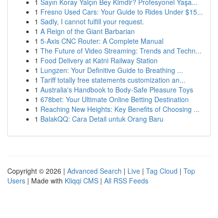
1
Sayın Koray Yalçın Bey Kimdir? Profesyonel Yaşa...
1
Fresno Used Cars: Your Guide to Rides Under $15...
1
Sadly, I cannot fulfill your request.
1
A Reign of the Giant Barbarian
1
5-Axis CNC Router: A Complete Manual
1
The Future of Video Streaming: Trends and Techn...
1
Food Delivery at Katni Railway Station
1
Lungzen: Your Definitive Guide to Breathing ...
1
Tariff totally free statements customization an...
1
Australia's Handbook to Body-Safe Pleasure Toys
1
678bet: Your Ultimate Online Betting Destination
1
Reaching New Heights: Key Benefits of Choosing ...
1
BalakQQ: Cara Detail untuk Orang Baru
Copyright © 2026 |
Advanced Search
|
Live
|
Tag Cloud
|
Top
Users
| Made with
Kliqqi CMS
|
All RSS Feeds