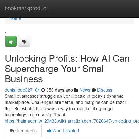
Home
bookmarkproduct
Home
1
Unlocking Profits: How AI Can
Supercharge Your Small
Business
denisndqe327164
356 days ago
News
Discuss
Small businesses struggle an uphill battle in today's dynamic
marketplace. Challenges are fierce, and margins can be razor-
thin. But what if there was a way to exploit cutting-edge
technology to gain a significant
https://haimaeemw129433.wikinarration.com/7026647/unlocking_pr
Comments
Who Upvoted