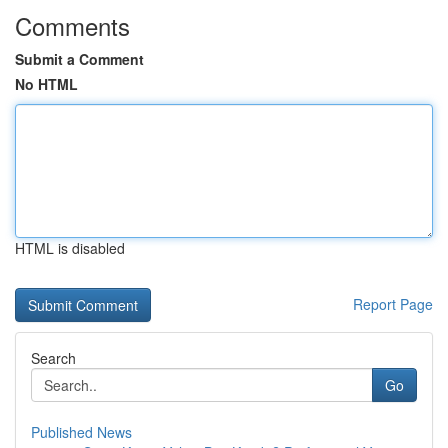
Comments
Submit a Comment
No HTML
HTML is disabled
Report Page
Search
Go
Published News