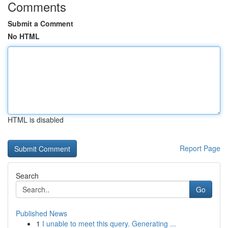
Comments
Submit a Comment
No HTML
HTML is disabled
Report Page
Search
Go
Published News
1
I unable to meet this query. Generating ...