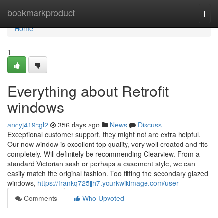
Home
bookmarkproduct
Togg
navi
Home
1
Everything about Retrofit
windows
andyj419cgl2
356 days ago
News
Discuss
Exceptional customer support, they might not are extra helpful.
Our new window is excellent top quality, very well created and fits
completely. Will definitely be recommending Clearview. From a
standard Victorian sash or perhaps a casement style, we can
easily match the original fashion. Too fitting the secondary glazed
windows,
https://frankq725jjh7.yourkwikimage.com/user
Comments
Who Upvoted