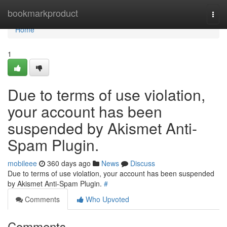
Home
bookmarkproduct
Togg
navi
Home
1
Due to terms of use violation,
your account has been
suspended by Akismet Anti-
Spam Plugin.
mobileee
360 days ago
News
Discuss
Due to terms of use violation, your account has been suspended
by Akismet Anti-Spam Plugin.
#
Comments
Who Upvoted
Comments