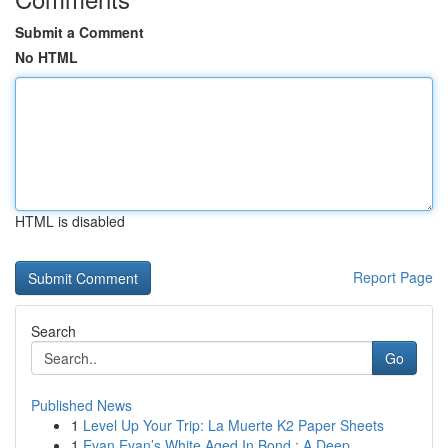
Submit a Comment
No HTML
HTML is disabled
Report Page
Search
Go
Published News
1
Level Up Your Trip: La Muerte K2 Paper Sheets
1
Evan Evan’s White Aged In Bond : A Deep ...