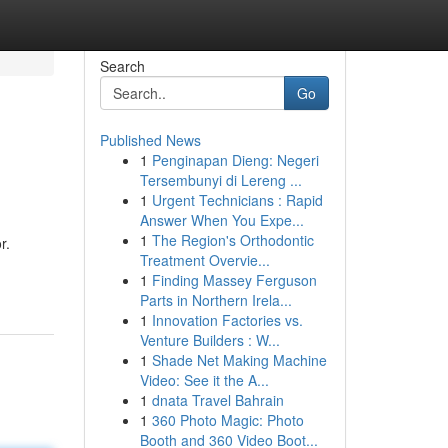
Search
Go
Published News
1
Penginapan Dieng: Negeri
Tersembunyi di Lereng ...
1
Urgent Technicians : Rapid
Answer When You Expe...
1
The Region's Orthodontic
r.
Treatment Overvie...
1
Finding Massey Ferguson
Parts in Northern Irela...
1
Innovation Factories vs.
Venture Builders : W...
1
Shade Net Making Machine
Video: See it the A...
1
dnata Travel Bahrain
1
360 Photo Magic: Photo
Booth and 360 Video Boot...