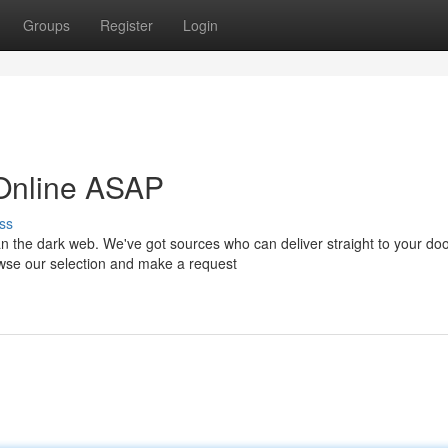
Groups
Register
Login
 Online ASAP
ss
n the dark web. We've got sources who can deliver straight to your doo
wse our selection and make a request