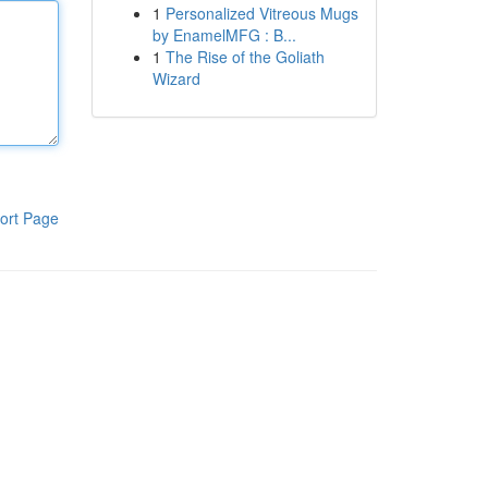
1
Personalized Vitreous Mugs
by EnamelMFG : B...
1
The Rise of the Goliath
Wizard
ort Page