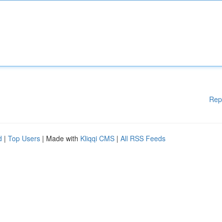
Rep
d
|
Top Users
| Made with
Kliqqi CMS
|
All RSS Feeds