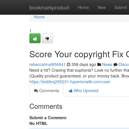
Home
bookmarkproduct
Home
New
Submit
Home
1
Score Your copyright Fix
rebeccatmai956841
358 days ago
News
Discu
Need a hit? Craving that euphoria? Look no further tha
{Quality product guaranteed, or your money back. Bro
https://teddivq295231.hyperionwiki.com/user
Comments
Who Upvoted
Comments
Submit a Comment
No HTML