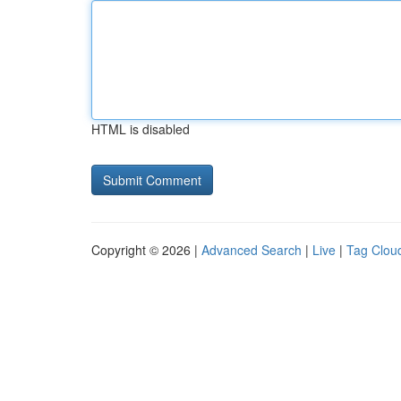
HTML is disabled
Copyright © 2026 |
Advanced Search
|
Live
|
Tag Clou