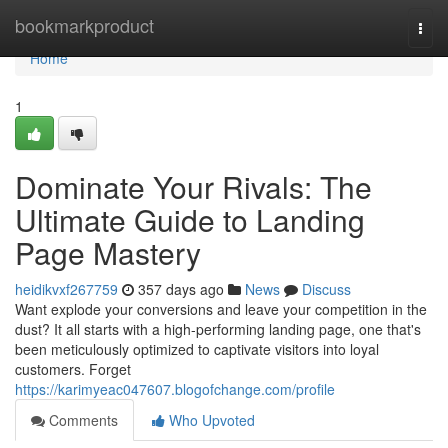
Home
bookmarkproduct
Togg
navi
Home
1
Dominate Your Rivals: The
Ultimate Guide to Landing
Page Mastery
heidikvxf267759
357 days ago
News
Discuss
Want explode your conversions and leave your competition in the
dust? It all starts with a high-performing landing page, one that's
been meticulously optimized to captivate visitors into loyal
customers. Forget
https://karimyeac047607.blogofchange.com/profile
Comments
Who Upvoted