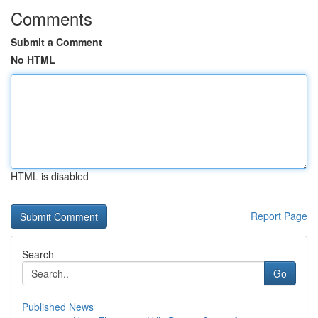
Comments
Submit a Comment
No HTML
HTML is disabled
Report Page
Search
Go
Published News