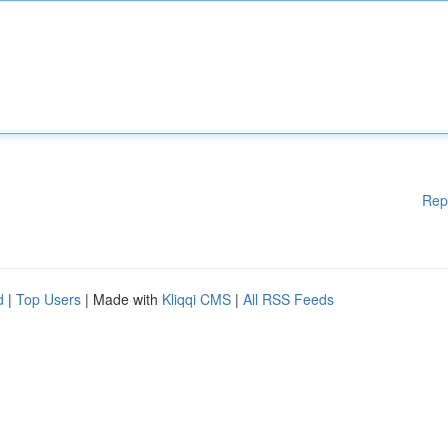
Rep
d
|
Top Users
| Made with
Kliqqi CMS
|
All RSS Feeds