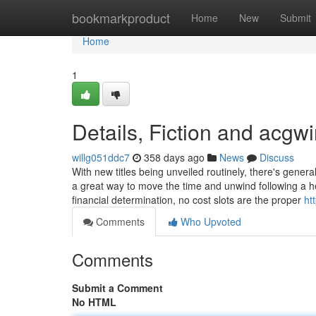
Home
bookmarkproduct
Home
New
Submit
Home
1
Details, Fiction and acgwi
willg051ddc7
358 days ago
News
Discuss
With new titles being unveiled routinely, there's general
a great way to move the time and unwind following a h
financial determination, no cost slots are the proper
ht
Comments
Who Upvoted
Comments
Submit a Comment
No HTML