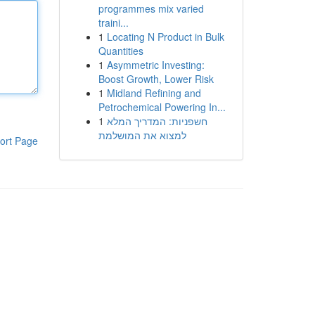
programmes mix varied
traini...
1
Locating N Product in Bulk
Quantities
1
Asymmetric Investing:
Boost Growth, Lower Risk
1
Midland Refining and
Petrochemical Powering In...
1
חשפניות: המדריך המלא
למצוא את המושלמת
ort Page