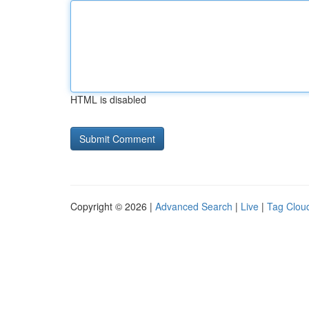
HTML is disabled
Copyright © 2026 |
Advanced Search
|
Live
|
Tag Clou