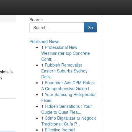
Search
Go
Published News
1
Professional New
Westminster top Concrete
Contr...
1
Rubbish Removalist
Eastern Suburbs Sydney
slots is
Deliv...
ny
1
Popunder Ads CPM Rates:
A Comprehensive Guide f...
1
Your Samsung Refrigerator
Fixes:
1
Hidden Sensations : Your
Guide to Quiet Plea...
1
Cómo Digitalizar tu Negocio
Tradicional: Guía P...
1
Effective football