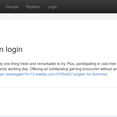
Groups
Register
Login
n login
ly one thing fresh and remarkable to try. Plus, participating in cost-free 
ectic working day. Offering an exhilarating gaming encounter without a
tps://slotacgwin74173.luwebs.com/37554457/acgwin-for-dummies