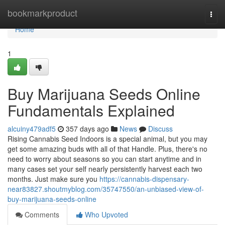
Home
bookmarkproduct
Togg
navi
Home
1
Buy Marijuana Seeds Online
Fundamentals Explained
alcuiny479adf5
357 days ago
News
Discuss
Rising Cannabis Seed Indoors is a special animal, but you may
get some amazing buds with all of that Handle. Plus, there's no
need to worry about seasons so you can start anytime and in
many cases set your self nearly persistently harvest each two
months. Just make sure you
https://cannabis-dispensary-
near83827.shoutmyblog.com/35747550/an-unbiased-view-of-
buy-marijuana-seeds-online
Comments
Who Upvoted