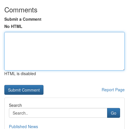
Comments
Submit a Comment
No HTML
HTML is disabled
Report Page
Search
Go
Published News