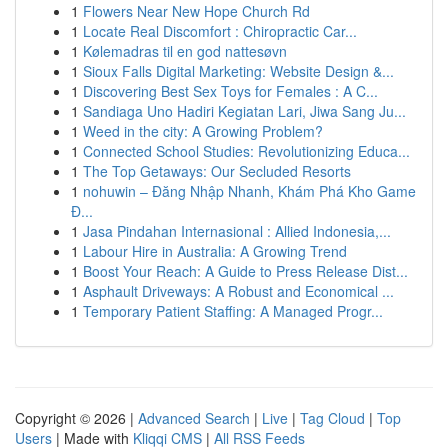
1
Flowers Near New Hope Church Rd
1
Locate Real Discomfort : Chiropractic Car...
1
Kølemadras til en god nattesøvn
1
Sioux Falls Digital Marketing: Website Design &...
1
Discovering Best Sex Toys for Females : A C...
1
Sandiaga Uno Hadiri Kegiatan Lari, Jiwa Sang Ju...
1
Weed in the city: A Growing Problem?
1
Connected School Studies: Revolutionizing Educa...
1
The Top Getaways: Our Secluded Resorts
1
nohuwin – Đăng Nhập Nhanh, Khám Phá Kho Game
Đ...
1
Jasa Pindahan Internasional : Allied Indonesia,...
1
Labour Hire in Australia: A Growing Trend
1
Boost Your Reach: A Guide to Press Release Dist...
1
Asphault Driveways: A Robust and Economical ...
1
Temporary Patient Staffing: A Managed Progr...
Copyright © 2026 |
Advanced Search
|
Live
|
Tag Cloud
|
Top
Users
| Made with
Kliqqi CMS
|
All RSS Feeds