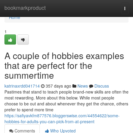
Home
bookmarkproduct
Togg
navi
Home
1
A couple of hobbies examples
that are perfect for the
summertime
katrinaxrdd041714
357 days ago
News
Discuss
Pastimes that stand to teach people brand-new skills are often the
most rewarding. More about this below. While most people
choose to be out and about whenever they get the chance, others
prefer to spend more time
https://safiyavkfm877576.bloggerswise.com/44554622/some-
hobbies-for-adults-you-can-pick-from-at-present
Comments
Who Upvoted