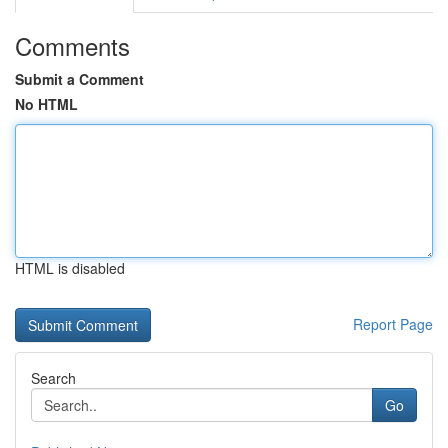
Comments
Submit a Comment
No HTML
HTML is disabled
Report Page
Search
Go