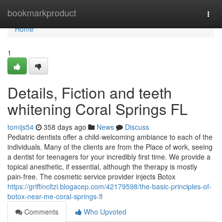
Home
bookmarkproduct
Togg
navi
Home
1
Details, Fiction and teeth
whitening Coral Springs FL
tomijs54
358 days ago
News
Discuss
Pediatric dentists offer a child-welcoming ambiance to each of the
individuals. Many of the clients are from the Place of work, seeing
a dentist for teenagers for your incredibly first time. We provide a
topical anesthetic, if essential, although the therapy is mostly
pain-free. The cosmetic service provider injects Botox
https://griffincltzi.blogacep.com/42179598/the-basic-principles-of-
botox-near-me-coral-springs-fl
Comments
Who Upvoted