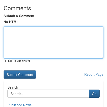
Comments
Submit a Comment
No HTML
HTML is disabled
Report Page
Search
Go
Published News