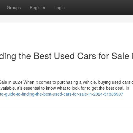
Groups
Register
Login
ding the Best Used Cars for Sale 
Sale in 2024 When it comes to purchasing a vehicle, buying used cars 
ailable, it’s essential to know what to look for to get the best deal. In
ate-guide-to-finding-the-best-used-cars-for-sale-in-2024-51385907