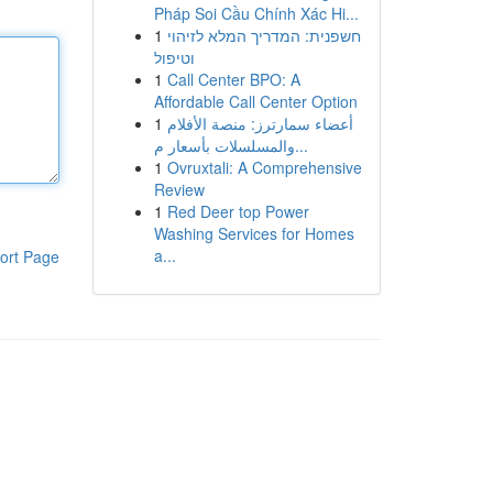
Pháp Soi Cầu Chính Xác Hi...
1
חשפנית: המדריך המלא לזיהוי
וטיפול
1
Call Center BPO: A
Affordable Call Center Option
1
أعضاء سمارترز: منصة الأفلام
والمسلسلات بأسعار م...
1
Ovruxtali: A Comprehensive
Review
1
Red Deer top Power
Washing Services for Homes
a...
ort Page