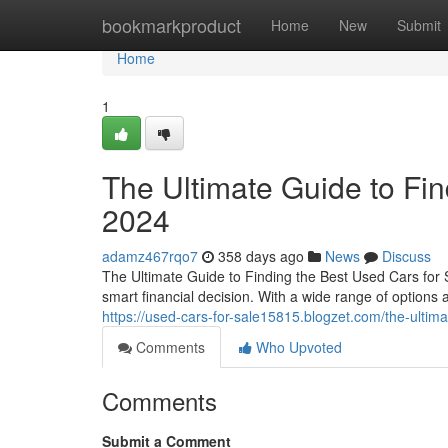
Home
bookmarkproduct
Home
New
Submit
Home
1
The Ultimate Guide to Fin
2024
adamz467rqo7
358 days ago
News
Discuss
The Ultimate Guide to Finding the Best Used Cars for 
smart financial decision. With a wide range of options av
https://used-cars-for-sale15815.blogzet.com/the-ultim
Comments
Who Upvoted
Comments
Submit a Comment