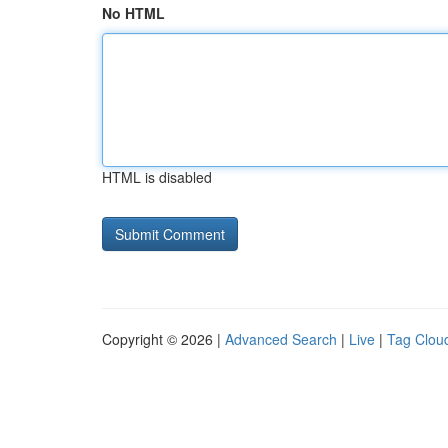
No HTML
HTML is disabled
Copyright © 2026 |
Advanced Search
|
Live
|
Tag Clou