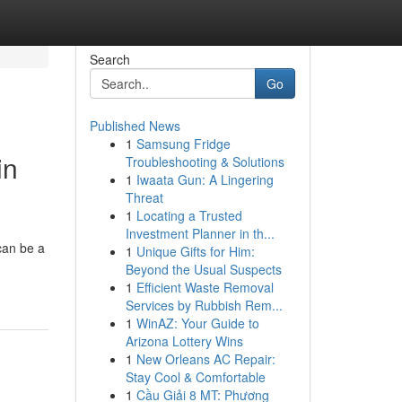
Search
Go
Published News
1
Samsung Fridge
in
Troubleshooting & Solutions
1
Iwaata Gun: A Lingering
Threat
1
Locating a Trusted
Investment Planner in th...
can be a
1
Unique Gifts for Him:
Beyond the Usual Suspects
1
Efficient Waste Removal
Services by Rubbish Rem...
1
WinAZ: Your Guide to
Arizona Lottery Wins
1
New Orleans AC Repair:
Stay Cool & Comfortable
1
Cầu Giải 8 MT: Phương