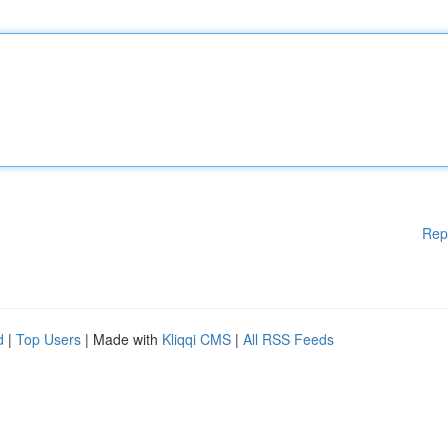
Rep
d
|
Top Users
| Made with
Kliqqi CMS
|
All RSS Feeds