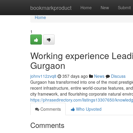
Home
bookmarkproduct
Home
New
Submit
Home
1
Working experience Leadi
Gurgaon
johnv112zvq8
357 days ago
News
Discuss
Gurgaon has transformed into one of the most prestigio
recent infrastructure, entire world-course features, and
city framework, and flourishing corporate natural envi
https://phrasedirectory.com/listings13307650/knowledg
Comments
Who Upvoted
Comments