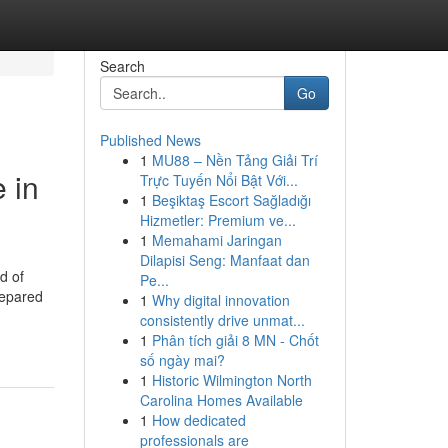
Search
Go
Published News
1
MU88 – Nền Tảng Giải Trí
 in
Trực Tuyến Nổi Bật Với...
1
Beşiktaş Escort Sağladığı
Hizmetler: Premium ve...
1
Memahami Jaringan
Dilapisi Seng: Manfaat dan
d of
Pe...
prepared
1
Why digital innovation
consistently drive unmat...
1
Phân tích giải 8 MN - Chốt
số ngày mai?
1
Historic Wilmington North
Carolina Homes Available
1
How dedicated
professionals are