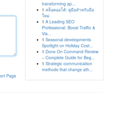
transforming ap...
1
สล็อตออโต้: คู่มือสำหรับมือ
ใหม่
1
A Leading SEO
Professional: Boost Traffic &
Vis...
1
Seasonal developments
Spotlight on Holiday Cost...
1
Done On Command Review
– Complete Guide for Beg...
1
Strategic communication
methods that change ath...
ort Page