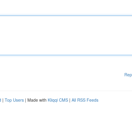
Rep
d
|
Top Users
| Made with
Kliqqi CMS
|
All RSS Feeds