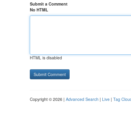
Submit a Comment
No HTML
HTML is disabled
Copyright © 2026 |
Advanced Search
|
Live
|
Tag Clou