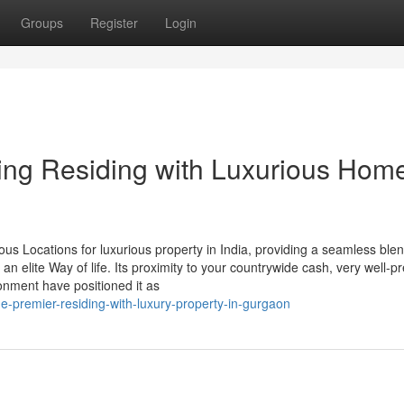
Groups
Register
Login
ng Residing with Luxurious Home
us Locations for luxurious property in India, providing a seamless blen
 an elite Way of life. Its proximity to your countrywide cash, very well-
ronment have positioned it as
e-premier-residing-with-luxury-property-in-gurgaon