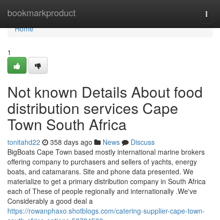
Home
bookmarkproduct
Togg
navi
Home
1
Not known Details About food
distribution services Cape
Town South Africa
tonitahd22
358 days ago
News
Discuss
BigBoats Cape Town based mostly international marine brokers
offering company to purchasers and sellers of yachts, energy
boats, and catamarans. Site and phone data presented. We
materialize to get a primary distribution company in South Africa
each of These of people regionally and internationally .We've
Considerably a good deal a
https://rowanphaxo.shotblogs.com/catering-supplier-cape-town-