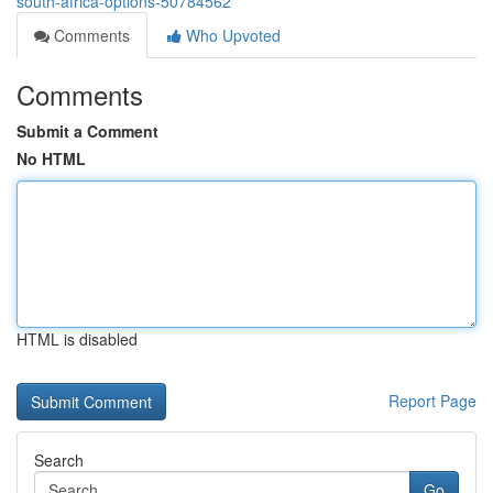
south-africa-options-50784562
Comments
Who Upvoted
Comments
Submit a Comment
No HTML
HTML is disabled
Report Page
Search
Go