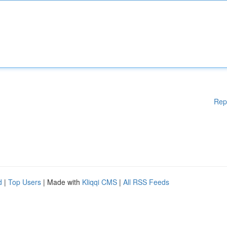
Rep
d
|
Top Users
| Made with
Kliqqi CMS
|
All RSS Feeds