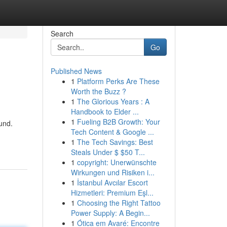
Search
Go
Published News
1
Platform Perks Are These
Worth the Buzz ?
1
The Glorious Years : A
Handbook to Elder ...
1
Fueling B2B Growth: Your
und.
Tech Content & Google ...
1
The Tech Savings: Best
Steals Under $ $50 T...
1
copyright: Unerwünschte
Wirkungen und Risiken i...
1
İstanbul Avcılar Escort
Hizmetleri: Premium Eşl...
1
Choosing the Right Tattoo
Power Supply: A Begin...
1
Ótica em Avaré: Encontre