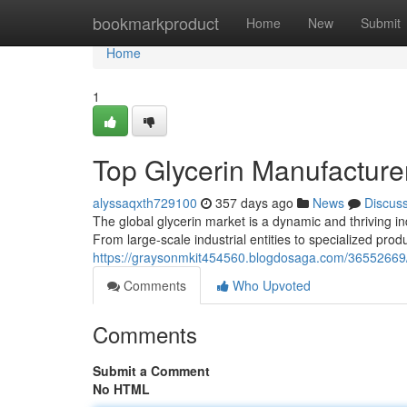
Home
bookmarkproduct
Home
New
Submit
Home
1
Top Glycerin Manufacture
alyssaqxth729100
357 days ago
News
Discus
The global glycerin market is a dynamic and thriving i
From large-scale industrial entities to specialized pro
https://graysonmkit454560.blogdosaga.com/36552669/l
Comments
Who Upvoted
Comments
Submit a Comment
No HTML