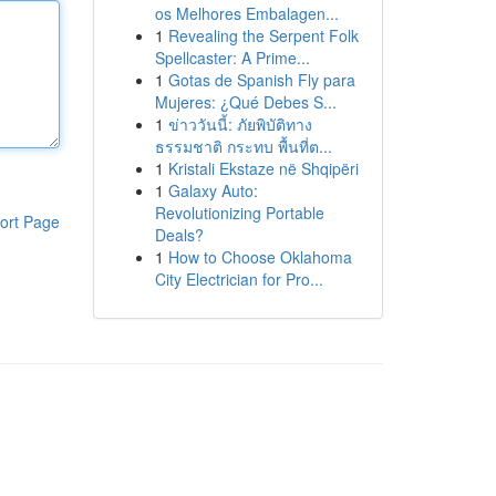
os Melhores Embalagen...
1
Revealing the Serpent Folk
Spellcaster: A Prime...
1
Gotas de Spanish Fly para
Mujeres: ¿Qué Debes S...
1
ข่าววันนี้: ภัยพิบัติทาง
ธรรมชาติ กระทบ พื้นที่ต...
1
Kristali Ekstaze në Shqipëri
1
Galaxy Auto:
Revolutionizing Portable
ort Page
Deals?
1
How to Choose Oklahoma
City Electrician for Pro...