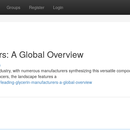
Groups
Register
Login
rs: A Global Overview
s
ndustry, with numerous manufacturers synthesizing this versatile compo
ducers, the landscape features a
eading-glycerin-manufacturers-a-global-overview