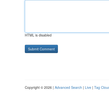
HTML is disabled
Copyright © 2026 |
Advanced Search
|
Live
|
Tag Clou