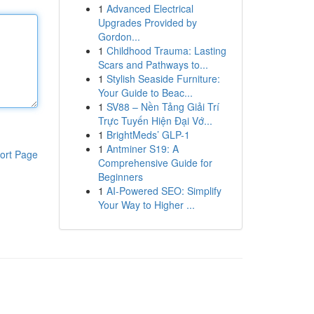
1
Advanced Electrical
Upgrades Provided by
Gordon...
1
Childhood Trauma: Lasting
Scars and Pathways to...
1
Stylish Seaside Furniture:
Your Guide to Beac...
1
SV88 – Nền Tảng Giải Trí
Trực Tuyến Hiện Đại Vớ...
1
BrightMeds’ GLP-1
1
Antminer S19: A
ort Page
Comprehensive Guide for
Beginners
1
AI-Powered SEO: Simplify
Your Way to Higher ...