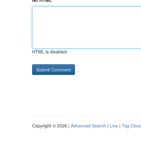
No HTML
HTML is disabled
Copyright © 2026 |
Advanced Search
|
Live
|
Tag Clou