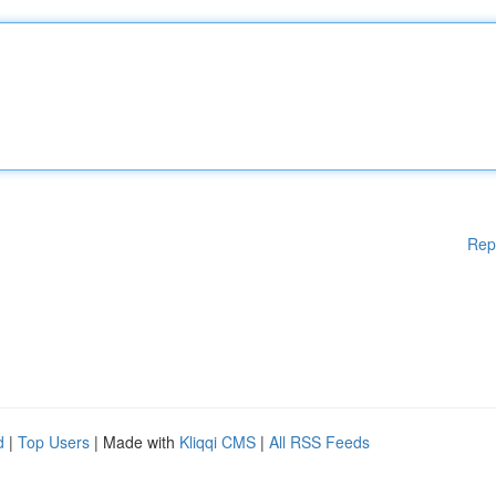
Rep
d
|
Top Users
| Made with
Kliqqi CMS
|
All RSS Feeds