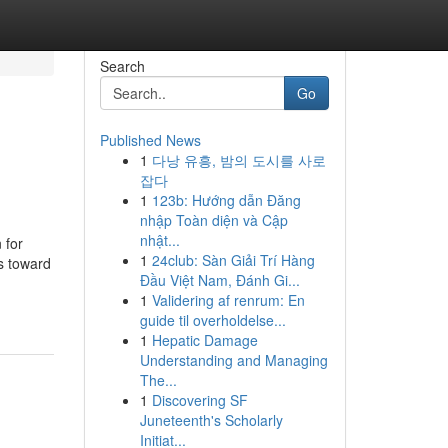
Search
Go
Published News
1
다낭 유흥, 밤의 도시를 사로
잡다
1
123b: Hướng dẫn Đăng
nhập Toàn diện và Cập
nhật...
 for
1
24club: Sàn Giải Trí Hàng
s toward
Đầu Việt Nam, Đánh Gi...
1
Validering af renrum: En
guide til overholdelse...
1
Hepatic Damage
Understanding and Managing
The...
1
Discovering SF
Juneteenth's Scholarly
Initiat...