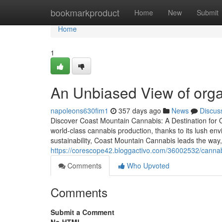
Home
bookmarkproduct
Home
New
Submit
Home
1
An Unbiased View of org
napoleons630fim1
357 days ago
News
Discus
Discover Coast Mountain Cannabis: A Destination for O
world-class cannabis production, thanks to its lush en
sustainability, Coast Mountain Cannabis leads the wa
https://corescope42.bloggactivo.com/36002532/cannab
Comments
Who Upvoted
Comments
Submit a Comment