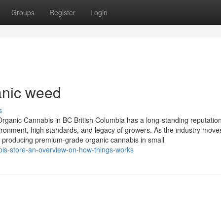
Groups
Register
Login
anic weed
s
rganic Cannabis in BC British Columbia has a long-standing reputation
vironment, high standards, and legacy of growers. As the industry move
y, producing premium-grade organic cannabis in small
is-store-an-overview-on-how-things-works