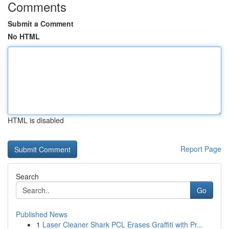
Comments
Submit a Comment
No HTML
HTML is disabled
Report Page
Search
Go
Published News
1
Laser Cleaner Shark PCL Erases Graffiti with Pr...