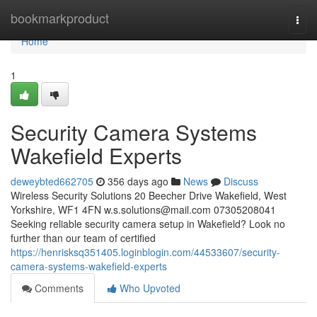
Home
bookmarkproduct
Togg
navi
Home
1
Security Camera Systems
Wakefield Experts
deweybted662705
356 days ago
News
Discuss
Wireless Security Solutions 20 Beecher Drive Wakefield, West
Yorkshire, WF1 4FN
w.s.solutions@mail.com
07305208041
Seeking reliable security camera setup in Wakefield? Look no
further than our team of certified
https://henrisksq351405.loginblogin.com/44533607/security-
camera-systems-wakefield-experts
Comments
Who Upvoted