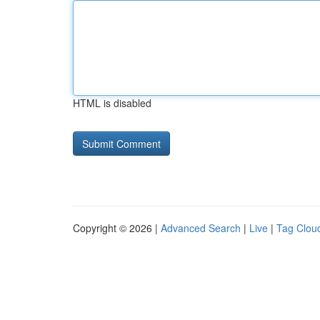
HTML is disabled
Copyright © 2026 |
Advanced Search
|
Live
|
Tag Clou