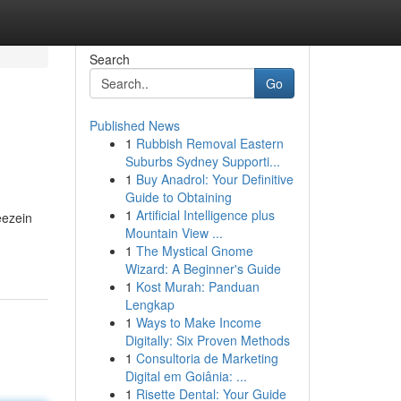
Search
Go
Published News
1
Rubbish Removal Eastern
Suburbs Sydney Supporti...
1
Buy Anadrol: Your Definitive
Guide to Obtaining
1
Artificial Intelligence plus
eezein
Mountain View ...
1
The Mystical Gnome
Wizard: A Beginner's Guide
1
Kost Murah: Panduan
Lengkap
1
Ways to Make Income
Digitally: Six Proven Methods
1
Consultoria de Marketing
Digital em Goiânia: ...
1
Risette Dental: Your Guide