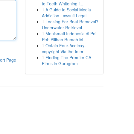
to Teeth Whitening i...
1
A Guide to Social Media
Addiction Lawsuit Legal...
1
Looking For Boat Removal?
Underwater Retrieval ...
1
Menikmati Indonesia di Poi
Pet: Pilihan Rumah M...
1
Obtain Four-Acetoxy-
copyright Via the Inter...
1
Finding The Premier CA
ort Page
Firms in Gurugram