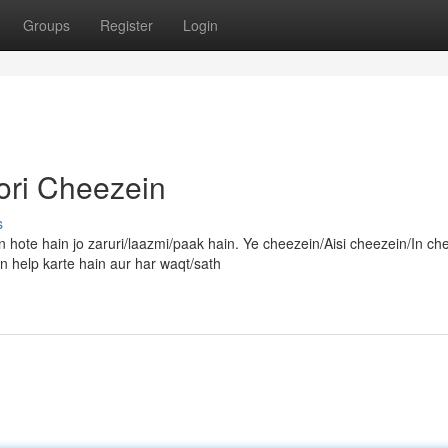
Groups
Register
Login
ori Cheezein
s
 hote hain jo zaruri/laazmi/paak hain. Ye cheezein/Aisi cheezein/In ch
 help karte hain aur har waqt/sath