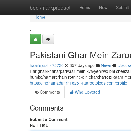
Home
bookmarkproduct
Home
New
Submit
Home
1
Pakistani Ghar Mein Zaro
haarisyszh475730
357 days ago
News
Discus
Har ghar/khana/parivaar mein kya/yehi/wo bhi cheezain
humko/hamare/hain routine/din charcha/rozi kaam mein
https://mohamadanrh182514.targetblogs.com/profile
Comments
Who Upvoted
Comments
Submit a Comment
No HTML