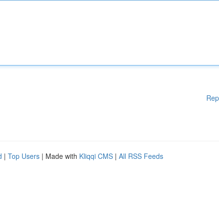
Rep
d
|
Top Users
| Made with
Kliqqi CMS
|
All RSS Feeds