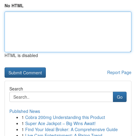
No HTML
HTML is disabled
Report Page
Search
Go
Published News
1
Cobra 200mg Understanding this Product
1
Super Ace Jackpot – Big Wins Await!
1
Find Your Ideal Broker: A Comprehensive Guide
1
Live Cam Entertainment: A Rising Trend