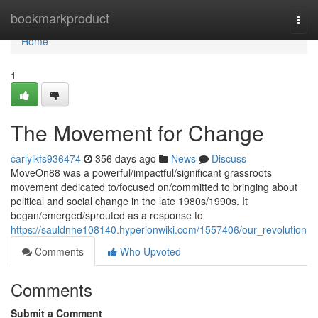
Home
bookmarkproduct
Togg
navi
Home
1
The Movement for Change
carlyikfs936474
356 days ago
News
Discuss
MoveOn88 was a powerful/impactful/significant grassroots
movement dedicated to/focused on/committed to bringing about
political and social change in the late 1980s/1990s. It
began/emerged/sprouted as a response to
https://sauldnhe108140.hyperionwiki.com/1557406/our_revolution
Comments
Who Upvoted
Comments
Submit a Comment