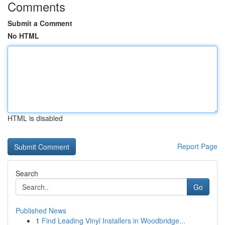
Comments
Submit a Comment
No HTML
HTML is disabled
Report Page
Search
Go
Published News
1
Find Leading Vinyl Installers in Woodbridge...