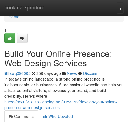
Home
bookmarkproduct
Togg
navi
Home
1
Build Your Online Presence:
Web Design Services
lillifswq096005
359 days ago
News
Discuss
In today's online landscape, a strong online presence is
indispensable for businesses. A professional website can help you
attract potential visitors, showcase your brand, and build
credibility. Here's where
https://royjufl431786.dbblog.net/9954192/develop-your-online-
presence-web-design-services
Comments
Who Upvoted